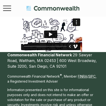
Commonwealth Financial Network
29 Sawyer
Road, Waltham, MA 02453 | 600 West Broadway,
Suite 3200, San Diego, CA 92101
®
Commonwealth Financial Network
, Member
FINRA
/
SIPC
,
a Registered Investment Adviser
Information presented on this site is for informational
purposes only and does not intend to make an offer or
solicitation for the sale or purchase of any product or
security. Investments involve risk and unless otherwise