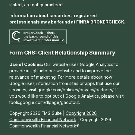
stated, are not guaranteed.
Information about securities-registered
professionals may be found at
FINRA BROKERCHECK
.
Form CRS: Client Relationship Summary
Use of Cookies:
Our website uses Google Analytics to
provide insight into our website and to improve the
relevance of marketing. For more details about how
Google uses information from sites or apps that use our
services, visit google.com/policies/privacy/partners/. If
you would like to opt out of Google Analytics, please visit
tools.google.com/dlpage/gaoptout.
Copyright 2026 FMG Suite |
Copyright 2026
Commonwealth Financial Network
| Copyright 2026
Commonwealth Financial Network®