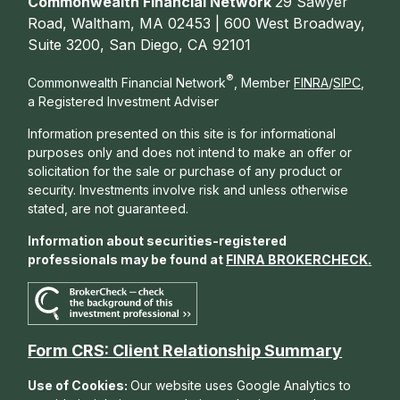
Commonwealth Financial Network
29 Sawyer
Road, Waltham, MA 02453 | 600 West Broadway,
Suite 3200, San Diego, CA 92101
®
Commonwealth Financial Network
, Member
FINRA
/
SIPC
,
a Registered Investment Adviser
Information presented on this site is for informational
purposes only and does not intend to make an offer or
solicitation for the sale or purchase of any product or
security. Investments involve risk and unless otherwise
stated, are not guaranteed.
Information about securities-registered
professionals may be found at
FINRA BROKERCHECK
.
Form CRS: Client Relationship Summary
Use of Cookies:
Our website uses Google Analytics to