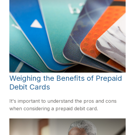
Weighing the Benefits of Prepaid
Debit Cards
It's important to understand the pros and cons
when considering a prepaid debit card.