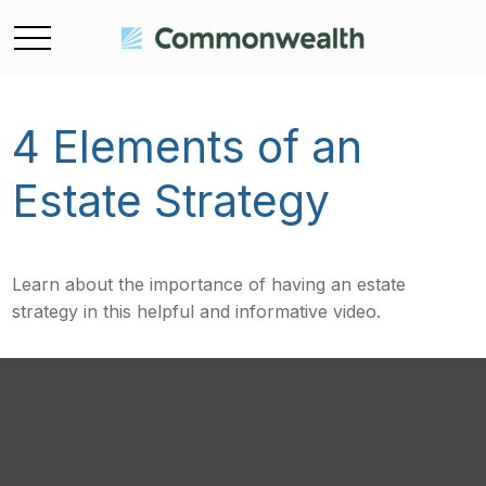
4 Elements of an
Estate Strategy
Learn about the importance of having an estate
strategy in this helpful and informative video.