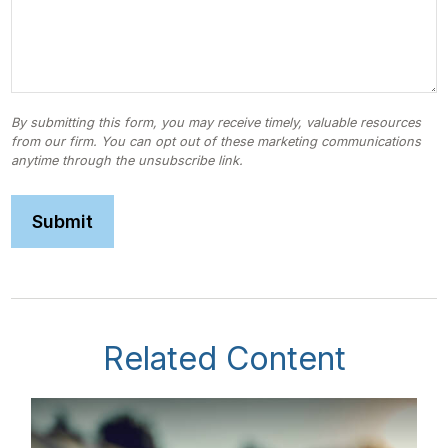
Related Content