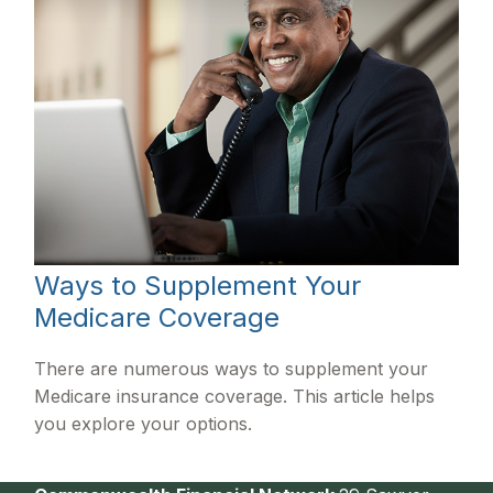
Ways to Supplement Your
Medicare Coverage
There are numerous ways to supplement your
Medicare insurance coverage. This article helps
you explore your options.