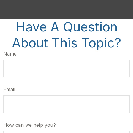
Have A Question
About This Topic?
Name
Email
How can we help you?