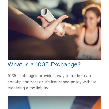
What Is a 1035 Exchange?
1035 exchanges provide a way to trade-in an
annuity contract or life insurance policy without
triggering a tax liability.