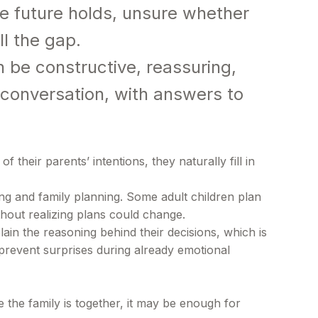
e future holds, unsure whether
ll the gap.
 be constructive, reassuring,
e conversation, with answers to
heir parents’ intentions, they naturally fill in
ng and family planning. Some adult children plan
hout realizing plans could change.
ain the reasoning behind their decisions, which is
 prevent surprises during already emotional
 the family is together, it may be enough for