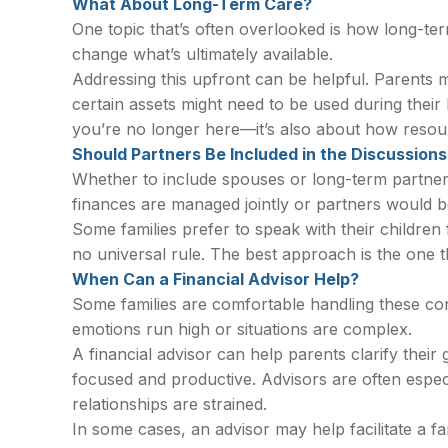
What About Long-Term Care?
One topic that’s often overlooked is how long-term
change what’s ultimately available.
Addressing this upfront can be helpful. Parents m
certain assets might need to be used during their 
you’re no longer here—it’s also about how reso
Should Partners Be Included in the Discussions
Whether to include spouses or long-term partners 
finances are managed jointly or partners would be
Some families prefer to speak with their children 
no universal rule. The best approach is the one t
When Can a Financial Advisor Help?
Some families are comfortable handling these con
emotions run high or situations are complex.
A financial advisor can help parents clarify thei
focused and productive. Advisors are often especi
relationships are strained.
In some cases, an advisor may help facilitate a fa