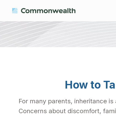
How to Ta
For many parents, inheritance is 
Concerns about discomfort, fami