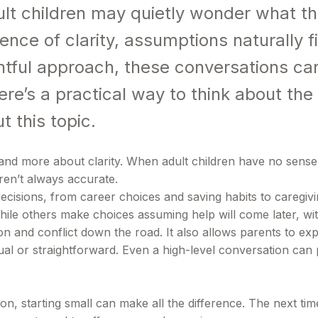
lt children may quietly wonder what th
sence of clarity, assumptions naturally fi
tful approach, these conversations can
ere’s a practical way to think about th
 this topic.
d more about clarity. When adult children have no sense of t
en’t always accurate.
ecisions, from career choices and saving habits to caregivi
hile others make choices assuming help will come later, wit
and conflict down the road. It also allows parents to expl
qual or straightforward. Even a high-level conversation can
n, starting small can make all the difference. The next time