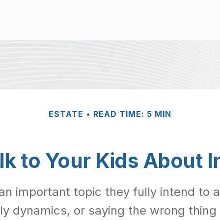
ESTATE
READ TIME: 5 MIN
lk to Your Kids About I
an important topic they fully intend to
ly dynamics, or saying the wrong thing