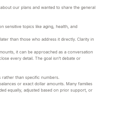
g about our plans and wanted to share the general
 sensitive topics like aging, health, and
ter than those who address it directly. Clarity in
 amounts, it can be approached as a conversation
lose every detail. The goal isn’t debate or
ns rather than specific numbers.
balances or exact dollar amounts. Many families
ided equally, adjusted based on prior support, or