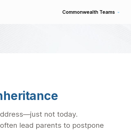
Commonwealth Teams
nheritance
 address—just not today.
 often lead parents to postpone