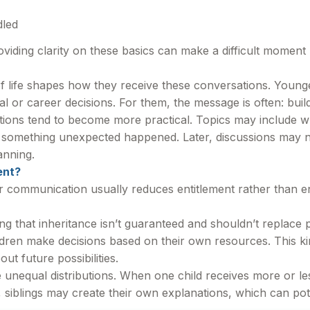
dled
oviding clarity on these basics can make a difficult moment 
of life shapes how they receive these conversations. Young
al or career decisions. For them, the message is often: build
ations tend to become more practical. Topics may include
f something unexpected happened. Later, discussions may na
anning.
ent?
ar communication usually reduces entitlement rather than e
 that inheritance isn’t guaranteed and shouldn’t replace pe
ildren make decisions based on their own resources. This k
ut future possibilities.
 unequal distributions. When one child receives more or le
siblings may create their own explanations, which can poten