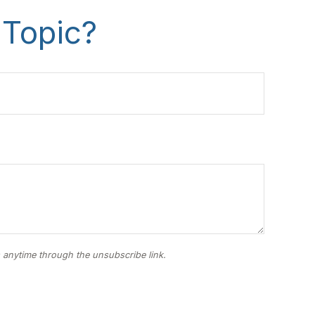
 Topic?