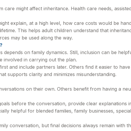
 care might affect inheritance. Health care needs, assisted 
ight explain, at a high level, how care costs would be han
lifetime. This helps adult children understand that inherita
urces may be used along the way.
?
depends on family dynamics. Still, inclusion can be helpfu
 involved in carrying out the plan.
first and include partners later. Others find it easier to h
hat supports clarity and minimizes misunderstanding.
versations on their own. Others benefit from having a neutr
r goals before the conversation, provide clear explanations
ally helpful for blended families, family businesses, specia
mily conversation, but final decisions always remain with t