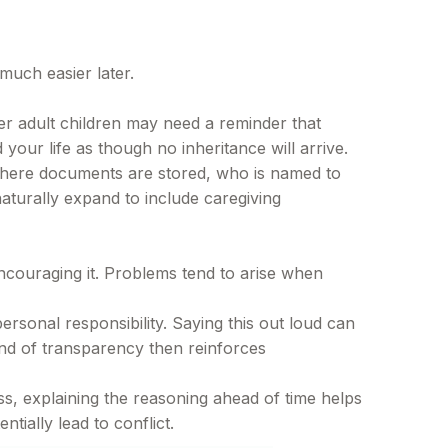
much easier later.
er adult children may need a reminder that
 your life as though no inheritance will arrive.
 where documents are stored, who is named to
turally expand to include caregiving
ncouraging it. Problems tend to arise when
rsonal responsibility. Saying this out loud can
ind of transparency then reinforces
ss, explaining the reasoning ahead of time helps
tially lead to conflict.