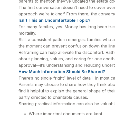
parents to mention they’ve updated the estate do
The first conversation doesn’t need to cover eve
approach we’re taking.” From there, the conversa
Isn’t This an Uncomfortable Topic?
For many families, yes. Money has long been treat
mortality.
Still, a consistent pattern emerges: families who 
the moment can prevent confusion down the line
Reframing can help alleviate the discomfort. Rath
about planning, values, and caring for one another
approval—it’s understanding and reducing uncert
How Much Information Should Be Shared?
There’s no single “right” level of detail. In most
Parents may choose to share how they think about
find it helpful to explain the general shape of th
partly directed to charitable causes.
Sharing practical information can also be valuabl
Where important documents are kept