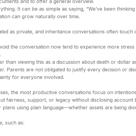
cuments and to offer a general overview.
rything. It can be as simple as saying, “We’ve been thinkin
tion can grow naturally over time.
ed as private, and inheritance conversations often touch on
avoid the conversation now tend to experience more stress la
.
er than viewing this as a discussion about death or dollar
. Parents are not obligated to justify every decision or disc
ainty for everyone involved.
 cases, the most productive conversations focus on intentio
 fairness, support, or legacy without disclosing account 
eir plans using plain language—whether assets are being div
e, such as: