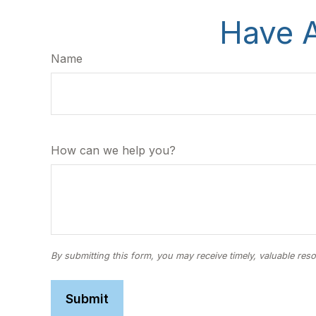
Have A
Name
How can we help you?