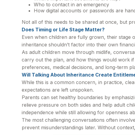
Who to contact in an emergency
How digital accounts or passwords are han
Not all of this needs to be shared at once, but pr
Does Timing or Life Stage Matter?
Even when children are fully grown, their stage 
inheritance shouldn’t factor into their own financi
As adult children move through midlife, convers
carry out the plan, and how things would work i
preferences, medical decisions, and long-term pl
Will Talking About Inheritance Create Entitlem
While this is a common concern, in practice, cle
expectations are left unspoken.
Parents can set healthy boundaries by emphasizing
relieve pressure on both sides and help adult ch
independence while still allowing for openness abo
The most challenging conversations often involve
prevent misunderstandings later. Without context, 