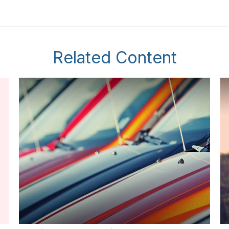
Related Content