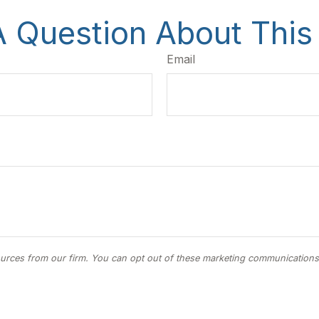
 Question About This
Email