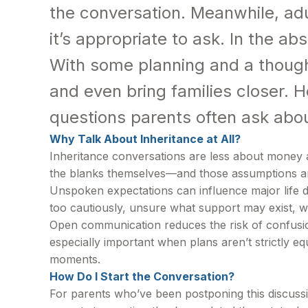
the conversation. Meanwhile, adu
it’s appropriate to ask. In the ab
With some planning and a though
and even bring families closer. H
questions parents often ask about
Why Talk About Inheritance at All?
Inheritance conversations are less about money an
the blanks themselves—and those assumptions ar
Unspoken expectations can influence major life d
too cautiously, unsure what support may exist, w
Open communication reduces the risk of confusion 
especially important when plans aren’t strictly e
moments.
How Do I Start the Conversation?
For parents who’ve been postponing this discussio