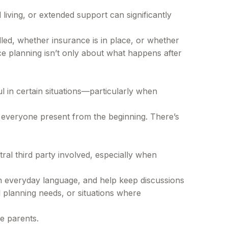
living, or extended support can significantly
dled, whether insurance is in place, or whether
nce planning isn’t only about what happens after
l in certain situations—particularly when
ave everyone present from the beginning. There’s
al third party involved, especially when
 in everyday language, and help keep discussions
l planning needs, or situations where
he parents.