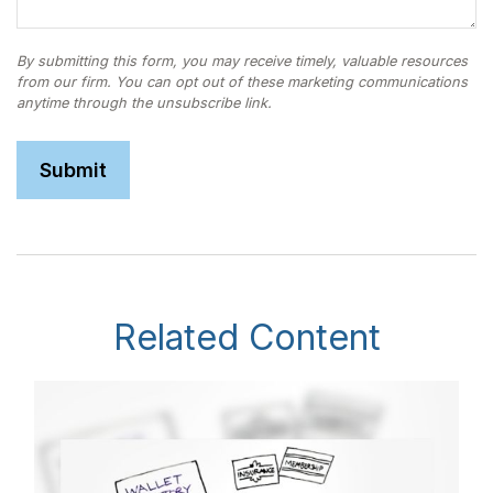
Related Content