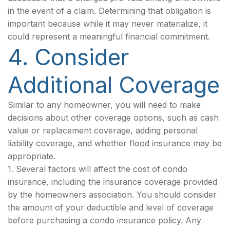
in the event of a claim. Determining that obligation is
important because while it may never materialize, it
could represent a meaningful financial commitment.
4. Consider
Additional Coverage
Similar to any homeowner, you will need to make
decisions about other coverage options, such as cash
value or replacement coverage, adding personal
liability coverage, and whether flood insurance may be
appropriate.
1. Several factors will affect the cost of condo
insurance, including the insurance coverage provided
by the homeowners association. You should consider
the amount of your deductible and level of coverage
before purchasing a condo insurance policy. Any