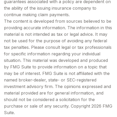
guarantees associated with a policy are dependent on
the ability of the issuing insurance company to
continue making claim payments.
The content is developed from sources believed to be
providing accurate information. The information in this
material is not intended as tax or legal advice. It may
not be used for the purpose of avoiding any federal
tax penalties. Please consult legal or tax professionals
for specific information regarding your individual
situation. This material was developed and produced
by FMG Suite to provide information on a topic that
may be of interest. FMG Suite is not affiliated with the
named broker-dealer, state- or SEC-registered
investment advisory firm. The opinions expressed and
material provided are for general information, and
should not be considered a solicitation for the
purchase or sale of any security. Copyright
2026 FMG
Suite.