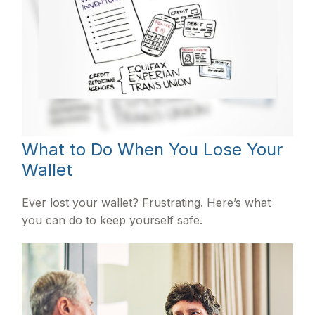
What to Do When You Lose Your
Wallet
Ever lost your wallet? Frustrating. Here’s what
you can do to keep yourself safe.