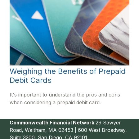
Weighing the Benefits of Prepaid
Debit Cards
It's important to understand the pros and cons
when considering a prepaid debit card.
Commonwealth Financial Network
29 Sawyer
Road, Waltham, MA 02453 | 600 West Broadway,
Suite 3200, San Diego, CA 92101