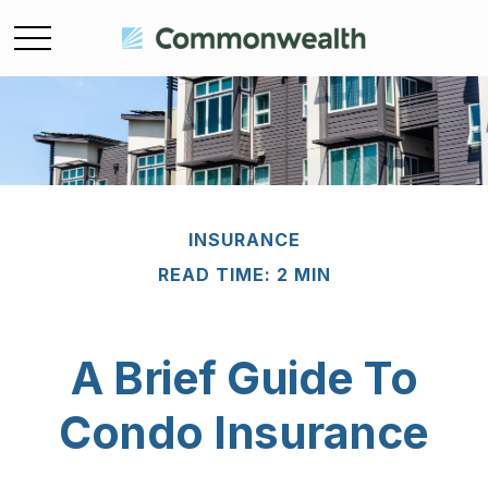
INSURANCE
READ TIME: 2 MIN
A Brief Guide To
Condo Insurance