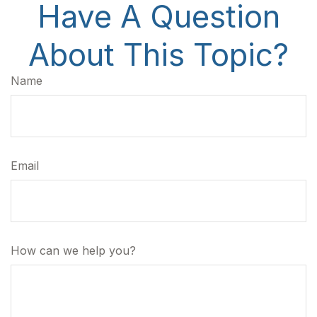
Have A Question
About This Topic?
Name
Email
How can we help you?