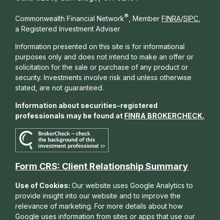
®
Commonwealth Financial Network
, Member
FINRA
/
SIPC
,
a Registered Investment Adviser
Information presented on this site is for informational
purposes only and does not intend to make an offer or
solicitation for the sale or purchase of any product or
security. Investments involve risk and unless otherwise
stated, are not guaranteed.
Information about securities-registered
professionals may be found at
FINRA BROKERCHECK
.
Form CRS: Client Relationship Summary
Use of Cookies:
Our website uses Google Analytics to
provide insight into our website and to improve the
relevance of marketing. For more details about how
Google uses information from sites or apps that use our