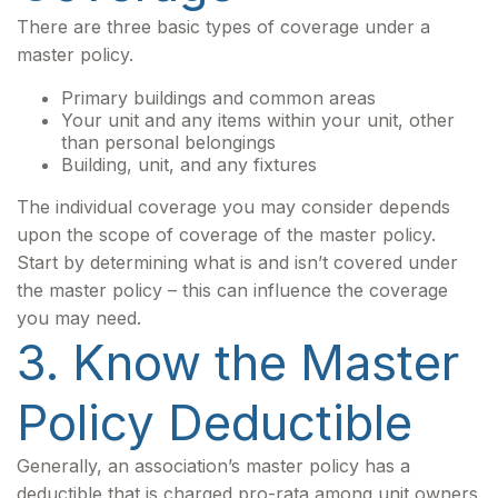
There are three basic types of coverage under a
master policy.
Primary buildings and common areas
Your unit and any items within your unit, other
than personal belongings
Building, unit, and any fixtures
The individual coverage you may consider depends
upon the scope of coverage of the master policy.
Start by determining what is and isn’t covered under
the master policy – this can influence the coverage
you may need.
3. Know the Master
Policy Deductible
Generally, an association’s master policy has a
deductible that is charged pro-rata among unit owners