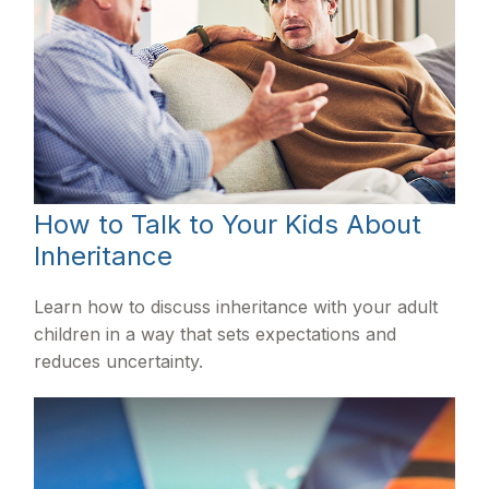
How to Talk to Your Kids About
Inheritance
Learn how to discuss inheritance with your adult
children in a way that sets expectations and
reduces uncertainty.