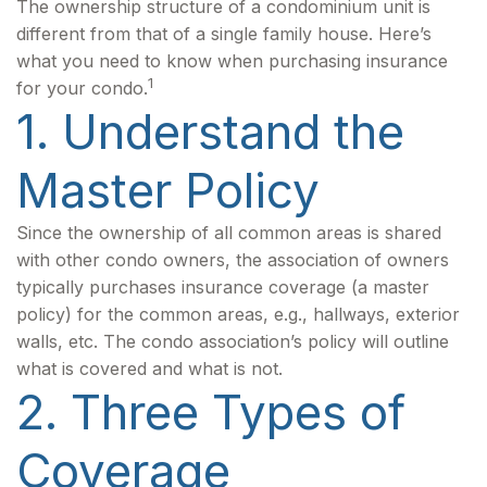
The ownership structure of a condominium unit is
different from that of a single family house. Here’s
what you need to know when purchasing insurance
1
for your condo.
1. Understand the
Master Policy
Since the ownership of all common areas is shared
with other condo owners, the association of owners
typically purchases insurance coverage (a master
policy) for the common areas, e.g., hallways, exterior
walls, etc. The condo association’s policy will outline
what is covered and what is not.
2. Three Types of
Coverage