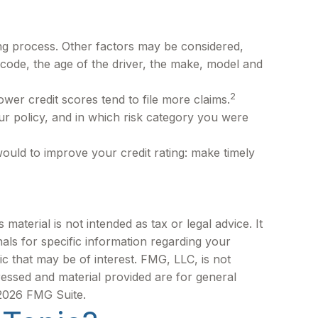
ing process. Other factors may be considered,
 code, the age of the driver, the make, model and
2
ower credit scores tend to file more claims.
r policy, and in which risk category you were
ould to improve your credit rating: make timely
aterial is not intended as tax or legal advice. It
als for specific information regarding your
c that may be of interest. FMG, LLC, is not
ressed and material provided are for general
2026 FMG Suite.