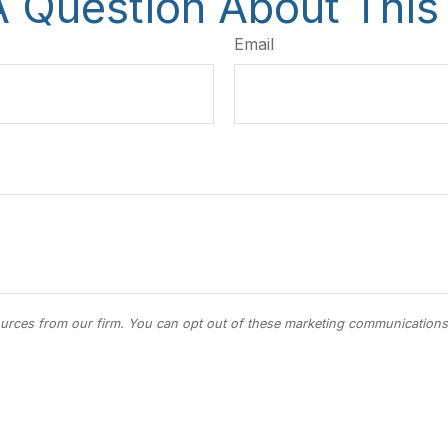
 Question About This
Email