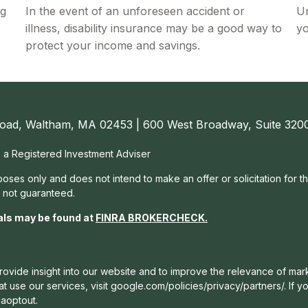
ng
In the event of an unforeseen accident or
Un
illness, disability insurance may be a good way to
yo
protect your income and savings.
oad, Waltham, MA 02453 | 600 West Broadway, Suite 3200
, a Registered Investment Adviser
rposes only and does not intend to make an offer or solicitation for t
e not guaranteed.
als may be found at
FINRA BROKERCHECK
.
ovide insight into our website and to improve the relevance of mark
 use our services, visit google.com/policies/privacy/partners/. If yo
gaoptout.