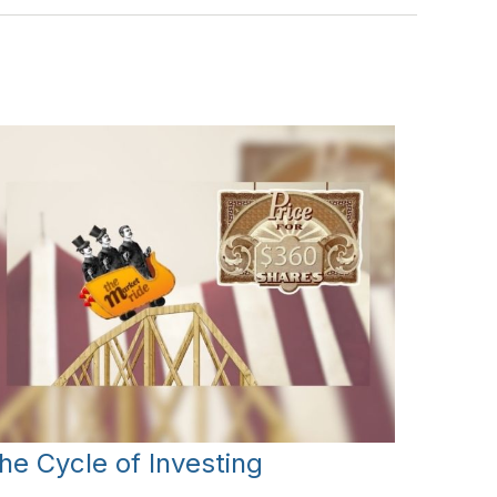
he Cycle of Investing