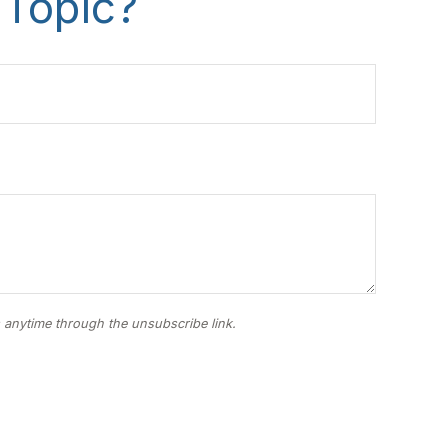
 Topic?