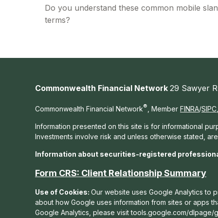
Do you understand these common mobile sla
terms?
Commonwealth Financial Network
29 Sawyer R
®
Commonwealth Financial Network
, Member
FINRA
/
SIPC
Information presented on this site is for informational pu
Investments involve risk and unless otherwise stated, ar
Information about securities-registered profession
Form CRS: Client Relationship Summary
Use of Cookies:
Our website uses Google Analytics to pr
about how Google uses information from sites or apps that
Google Analytics, please visit tools.google.com/dlpage/