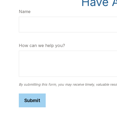
Have A
Name
How can we help you?