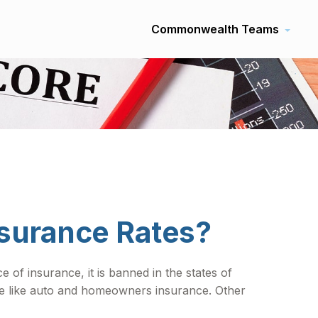
Commonwealth Teams
nsurance Rates?
 of insurance, it is banned in the states of
nce like auto and homeowners insurance. Other