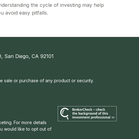
derstanding the cycle of investing may help
u avoid easy pitfalls.
, San Diego, CA 92101
he sale or purchase of any product or security.
eting. For more details
u would like to opt out of