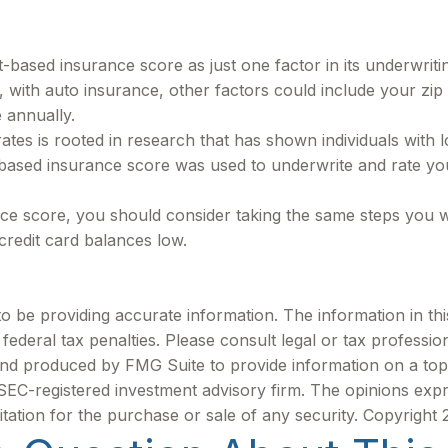
t-based insurance score as just one factor in its underwrit
 with auto insurance, other factors could include your zip
 annually.
tes is rooted in research that has shown individuals with l
based insurance score was used to underwrite and rate you
ce score, you should consider taking the same steps you w
credit card balances low.
be providing accurate information. The information in this m
ederal tax penalties. Please consult legal or tax profession
 and produced by FMG Suite to provide information on a topi
r SEC-registered investment advisory firm. The opinions exp
itation for the purchase or sale of any security. Copyright