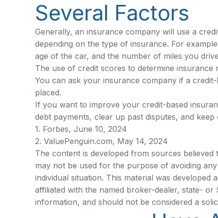
Several Factors
Generally, an insurance company will use a credi
depending on the type of insurance. For example,
age of the car, and the number of miles you drive
The use of credit scores to determine insurance ra
You can ask your insurance company if a credit-
placed.
If you want to improve your credit-based insuran
debt payments, clear up past disputes, and keep 
1. Forbes, June 10, 2024
2. ValuePenguin.com, May 14, 2024
The content is developed from sources believed to 
may not be used for the purpose of avoiding any f
individual situation. This material was developed
affiliated with the named broker-dealer, state- o
information, and should not be considered a solic