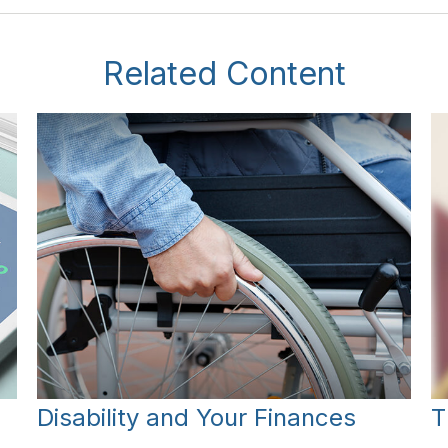
Related Content
Disability and Your Finances
T