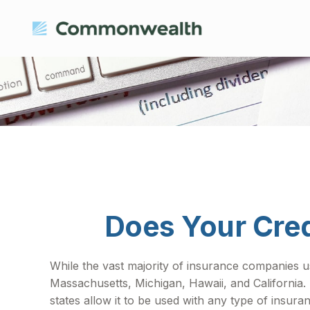
Does Your Cred
While the vast majority of insurance companies us
Massachusetts, Michigan, Hawaii, and California.
states allow it to be used with any type of insura