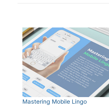
Mastering Mobile Lingo