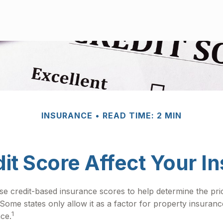
INSURANCE
READ TIME: 2 MIN
it Score Affect Your I
e credit-based insurance scores to help determine the price
 Some states only allow it as a factor for property insura
1
nce.