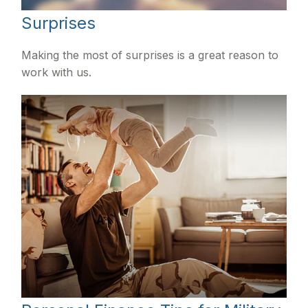
Surprises
Making the most of surprises is a great reason to
work with us.