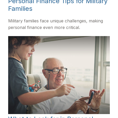
Personal Finance Tips for Military
Families
Military families face unique challenges, making
personal finance even more critical.