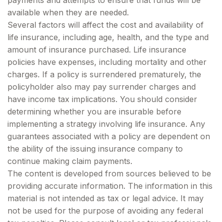
payments and attempts to ensure that funds will be
available when they are needed.
Several factors will affect the cost and availability of
life insurance, including age, health, and the type and
amount of insurance purchased. Life insurance
policies have expenses, including mortality and other
charges. If a policy is surrendered prematurely, the
policyholder also may pay surrender charges and
have income tax implications. You should consider
determining whether you are insurable before
implementing a strategy involving life insurance. Any
guarantees associated with a policy are dependent on
the ability of the issuing insurance company to
continue making claim payments.
The content is developed from sources believed to be
providing accurate information. The information in this
material is not intended as tax or legal advice. It may
not be used for the purpose of avoiding any federal