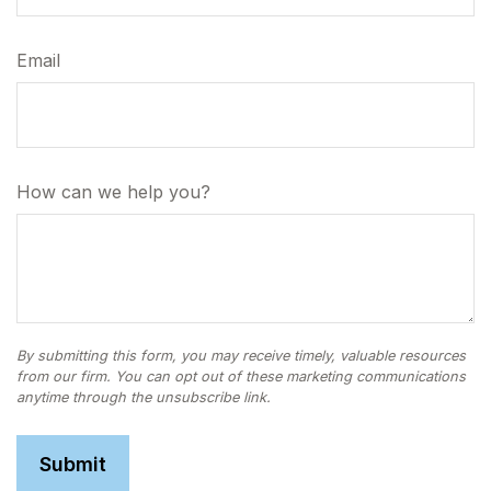
Email
How can we help you?