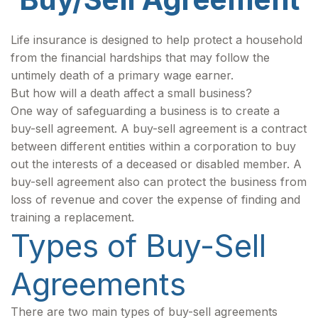
Life insurance is designed to help protect a household
from the financial hardships that may follow the
untimely death of a primary wage earner.
But how will a death affect a small business?
One way of safeguarding a business is to create a
buy-sell agreement. A buy-sell agreement is a contract
between different entities within a corporation to buy
out the interests of a deceased or disabled member. A
buy-sell agreement also can protect the business from
loss of revenue and cover the expense of finding and
training a replacement.
Types of Buy-Sell
Agreements
There are two main types of buy-sell agreements