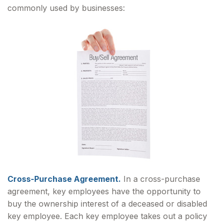
commonly used by businesses:
Cross-Purchase Agreement.
In a cross-purchase
agreement, key employees have the opportunity to
buy the ownership interest of a deceased or disabled
key employee. Each key employee takes out a policy