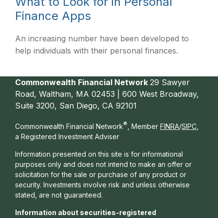
What to Look for in Personal
Finance Apps
An increasing number have been developed to
help individuals with their personal finances.
Commonwealth Financial Network
29 Sawyer
Road, Waltham, MA 02453 | 600 West Broadway,
Suite 3200, San Diego, CA 92101
®
Commonwealth Financial Network
, Member
FINRA
/
SIPC
,
a Registered Investment Adviser
Information presented on this site is for informational
purposes only and does not intend to make an offer or
solicitation for the sale or purchase of any product or
security. Investments involve risk and unless otherwise
stated, are not guaranteed.
Information about securities-registered