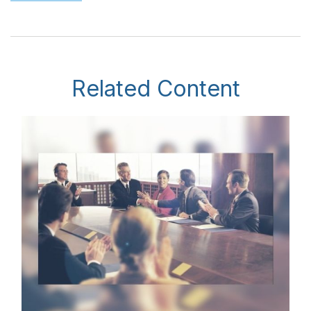
Related Content