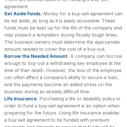
agreement:
Set Aside Funds.
Money for a buy-sell agreement can
be set aside, as long as it is easily accessible. These
funds must be kept up for the life of the company and
may present a temptation during fiscally tough times.
The business owners must determine the appropriate
amount needed to cover the cost of a buy-out.
Borrow the Needed Amount.
A company can borrow
enough to buy out a withdrawing key employee at the
time of their death. However, the loss of the employee
can often affect a company’s ability to secure a loan,
and the payments become an added stress on the
business during an already difficult time.
Life Insurance.
Purchasing a life or disability policy in
order to fund a buy-sell agreement is an option when
preparing for the future. Using life insurance enables
a buy-sell agreement to be funded with premium