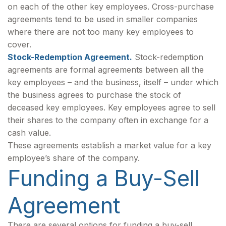
on each of the other key employees. Cross-purchase
agreements tend to be used in smaller companies
where there are not too many key employees to
cover.
Stock-Redemption Agreement.
Stock-redemption
agreements are formal agreements between all the
key employees – and the business, itself – under which
the business agrees to purchase the stock of
deceased key employees. Key employees agree to sell
their shares to the company often in exchange for a
cash value.
These agreements establish a market value for a key
employee’s share of the company.
Funding a Buy-Sell
Agreement
There are several options for funding a buy-sell