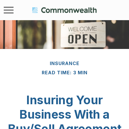
INSURANCE
READ TIME: 3 MIN
Insuring Your
Business With a
Buy/Sell Agreement