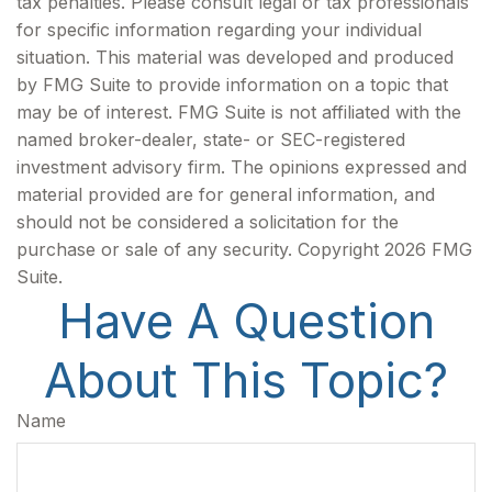
tax penalties. Please consult legal or tax professionals
for specific information regarding your individual
situation. This material was developed and produced
by FMG Suite to provide information on a topic that
may be of interest. FMG Suite is not affiliated with the
named broker-dealer, state- or SEC-registered
investment advisory firm. The opinions expressed and
material provided are for general information, and
should not be considered a solicitation for the
purchase or sale of any security. Copyright
2026 FMG
Suite.
Have A Question
About This Topic?
Name