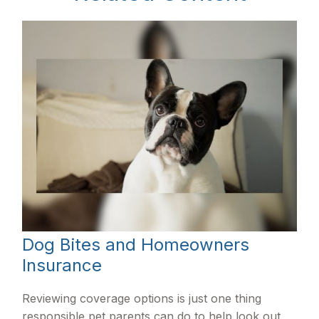
Dog Bites and Homeowners
Insurance
Reviewing coverage options is just one thing
responsible pet parents can do to help look out