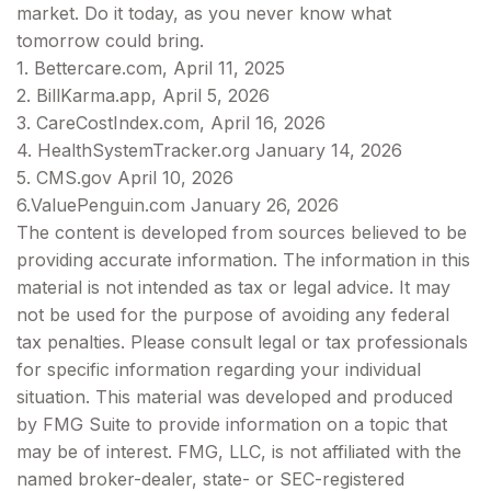
market. Do it today, as you never know what
tomorrow could bring.
1. Bettercare.com, April 11, 2025
2. BillKarma.app, April 5, 2026
3. CareCostIndex.com, April 16, 2026
4. HealthSystemTracker.org January 14, 2026
5. CMS.gov April 10, 2026
6.ValuePenguin.com January 26, 2026
The content is developed from sources believed to be
providing accurate information. The information in this
material is not intended as tax or legal advice. It may
not be used for the purpose of avoiding any federal
tax penalties. Please consult legal or tax professionals
for specific information regarding your individual
situation. This material was developed and produced
by FMG Suite to provide information on a topic that
may be of interest. FMG, LLC, is not affiliated with the
named broker-dealer, state- or SEC-registered