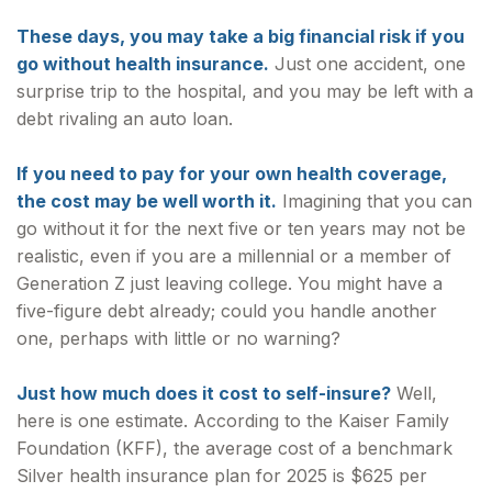
These days, you may take a big financial risk if you
go without health insurance.
Just one accident, one
surprise trip to the hospital, and you may be left with a
debt rivaling an auto loan.
If you need to pay for your own health coverage,
the cost may be well worth it.
Imagining that you can
go without it for the next five or ten years may not be
realistic, even if you are a millennial or a member of
Generation Z just leaving college. You might have a
five-figure debt already; could you handle another
one, perhaps with little or no warning?
Just how much does it cost to self-insure?
Well,
here is one estimate. According to the Kaiser Family
Foundation (KFF), the average cost of a benchmark
Silver health insurance plan for 2025 is $625 per