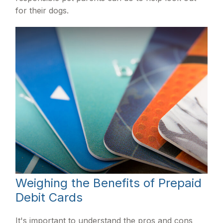
for their dogs.
Weighing the Benefits of Prepaid
Debit Cards
It's important to understand the pros and cons