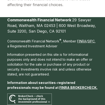
affecting their financial choices.
Commonwealth Financial Network
29 Sawyer
Road, Waltham, MA 02453 | 600 West Broadway,
Suite 3200, San Diego, CA 92101
®
Commonwealth Financial Network
, Member
FINRA
/
SIPC
,
a Registered Investment Adviser
Information presented on this site is for informational
purposes only and does not intend to make an offer or
solicitation for the sale or purchase of any product or
security. Investments involve risk and unless otherwise
stated, are not guaranteed.
Information about securities-registered
professionals may be found at
FINRA BROKERCHECK
.