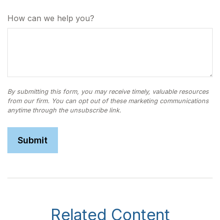
How can we help you?
Related Content