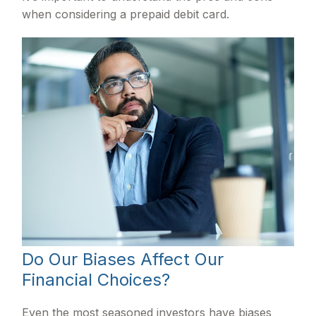
when considering a prepaid debit card.
Do Our Biases Affect Our
Financial Choices?
Even the most seasoned investors have biases