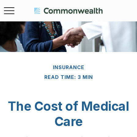
INSURANCE
READ TIME: 3 MIN
The Cost of Medical
Care