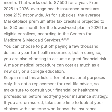
month. That works out to $7,500 for a year. From
2025 to 2026, average health insurance premiums
rose 21% nationwide. As for subsidies, the average
Marketplace premium after tax credits is projected to
be $50 per month for the lowest-cost plan in 2026 for
eligible enrollees, according to the Centers for
4,5,6
Medicare & Medicaid Services.
You can choose to put off paying a few thousand
dollars a year for health insurance, but in doing so,
you are also choosing to assume a great financial risk.
A major medical procedure can cost as much as a
new car, or a college education.
Keep in mind this article is for informational purposes
only. It's not a replacement for real-life advice, so
make sure to consult your financial or healthcare
professional before modifying your insurance strategy.
If you are uninsured, take some time to look at your
choices with someone who knows the insurance