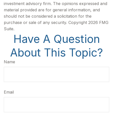
investment advisory firm. The opinions expressed and
material provided are for general information, and
should not be considered a solicitation for the
purchase or sale of any security. Copyright
2026 FMG
Suite.
Have A Question
About This Topic?
Name
Email