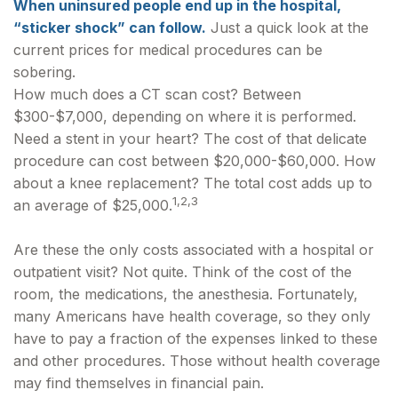
When uninsured people end up in the hospital,
“sticker shock” can follow.
Just a quick look at the
current prices for medical procedures can be
sobering.
How much does a CT scan cost? Between
$300-$7,000, depending on where it is performed.
Need a stent in your heart? The cost of that delicate
procedure can cost between $20,000-$60,000. How
about a knee replacement? The total cost adds up to
1,2,3
an average of $25,000.
Are these the only costs associated with a hospital or
outpatient visit? Not quite. Think of the cost of the
room, the medications, the anesthesia. Fortunately,
many Americans have health coverage, so they only
have to pay a fraction of the expenses linked to these
and other procedures. Those without health coverage
may find themselves in financial pain.