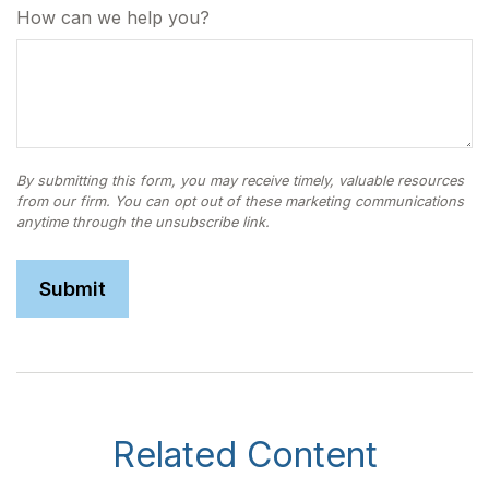
How can we help you?
Related Content