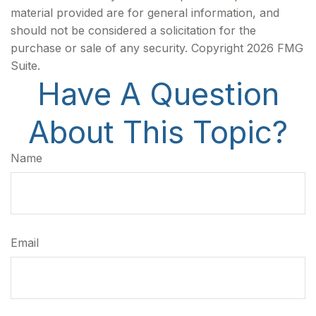
material provided are for general information, and
should not be considered a solicitation for the
purchase or sale of any security. Copyright
2026 FMG
Suite.
Have A Question
About This Topic?
Name
Email