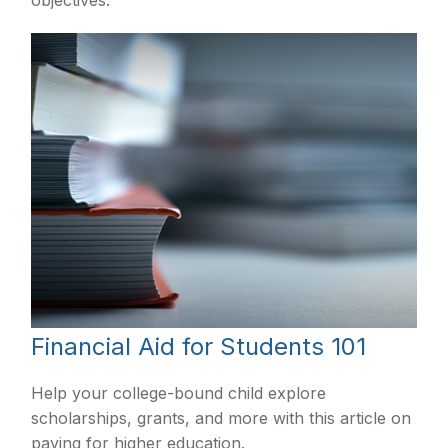
Financial Aid for Students 101
Help your college-bound child explore
scholarships, grants, and more with this article on
paying for higher education.