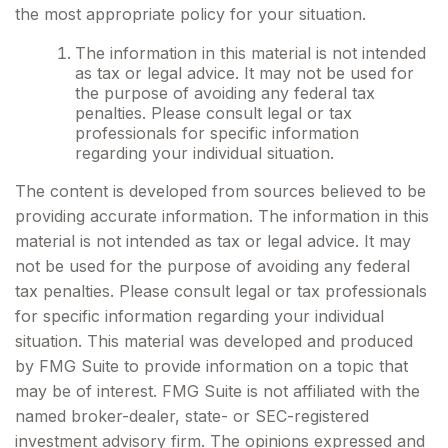
the most appropriate policy for your situation.
The information in this material is not intended
as tax or legal advice. It may not be used for
the purpose of avoiding any federal tax
penalties. Please consult legal or tax
professionals for specific information
regarding your individual situation.
The content is developed from sources believed to be
providing accurate information. The information in this
material is not intended as tax or legal advice. It may
not be used for the purpose of avoiding any federal
tax penalties. Please consult legal or tax professionals
for specific information regarding your individual
situation. This material was developed and produced
by FMG Suite to provide information on a topic that
may be of interest. FMG Suite is not affiliated with the
named broker-dealer, state- or SEC-registered
investment advisory firm. The opinions expressed and