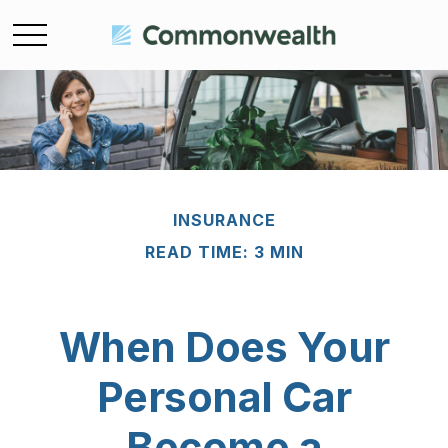
INSURANCE
READ TIME: 3 MIN
When Does Your
Personal Car
Become a