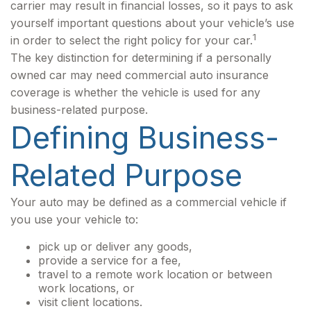
carrier may result in financial losses, so it pays to ask
yourself important questions about your vehicle’s use
1
in order to select the right policy for your car.
The key distinction for determining if a personally
owned car may need commercial auto insurance
coverage is whether the vehicle is used for any
business-related purpose.
Defining Business-
Related Purpose
Your auto may be defined as a commercial vehicle if
you use your vehicle to:
pick up or deliver any goods,
provide a service for a fee,
travel to a remote work location or between
work locations, or
visit client locations.