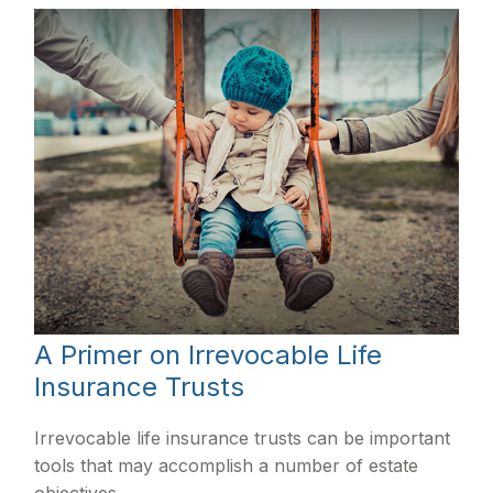
A Primer on Irrevocable Life
Insurance Trusts
Irrevocable life insurance trusts can be important
tools that may accomplish a number of estate
objectives.