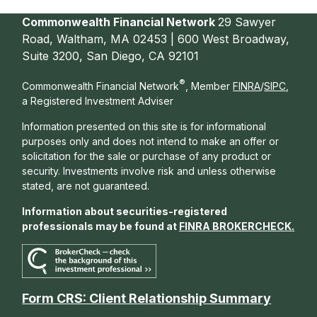
Commonwealth Financial Network
29 Sawyer
Road, Waltham, MA 02453 | 600 West Broadway,
Suite 3200, San Diego, CA 92101
®
Commonwealth Financial Network
, Member
FINRA
/
SIPC
,
a Registered Investment Adviser
Information presented on this site is for informational
purposes only and does not intend to make an offer or
solicitation for the sale or purchase of any product or
security. Investments involve risk and unless otherwise
stated, are not guaranteed.
Information about securities-registered
professionals may be found at
FINRA BROKERCHECK
.
Form CRS: Client Relationship Summary