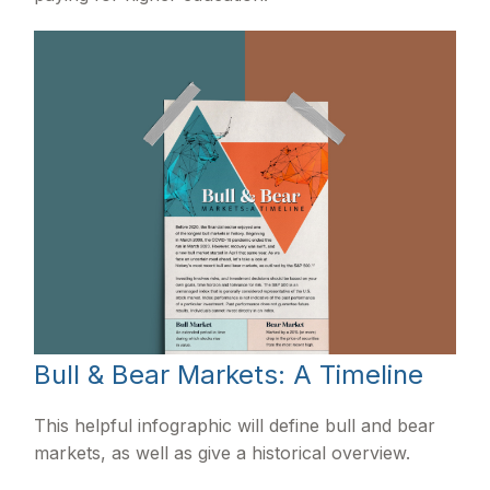
Bull & Bear Markets: A Timeline
This helpful infographic will define bull and bear
markets, as well as give a historical overview.