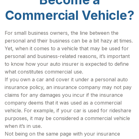
Commercial Vehicle?
For small business owners, the line between the
personal and their business can be a bit hazy at times.
Yet, when it comes to a vehicle that may be used for
personal and business-related reasons, it’s important
to know how your auto insurer is expected to define
what constitutes commercial use.
If you own a car and cover it under a personal auto
insurance policy, an insurance company may not pay
claims for any damages you incur if the insurance
company deems that it was used as a commercial
vehicle. For example, if your car is used for rideshare
purposes, it may be considered a commercial vehicle
when it’s in use.
Not being on the same page with your insurance