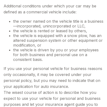
Additional conditions under which your car may be
defined as a commercial vehicle include:
the owner named on the vehicle title is a business
—incorporated, unincorporated or LLC,
the vehicle is rented or leased by others,
the vehicle is equipped with a snow plow, has an
altered suspension system or other equipment or
modification, or
the vehicle is driven by you or your employees
for both business and personal use on a
consistent basis.
If you use your personal vehicle for business reasons
only occasionally, it may be covered under your
personal policy, but you may need to indicate that on
your application for auto insurance.
The wisest course of action is to describe how you
expect to use your vehicle for personal and business
purposes and let your insurance agent guide you to