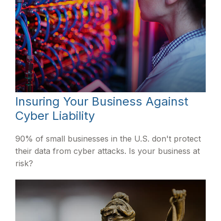
Insuring Your Business Against
Cyber Liability
90% of small businesses in the U.S. don't protect
their data from cyber attacks. Is your business at
risk?