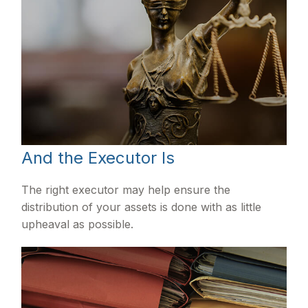
And the Executor Is
The right executor may help ensure the
distribution of your assets is done with as little
upheaval as possible.