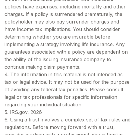
policies have expenses, including mortality and other
charges. If a policy is surrendered prematurely, the
policyholder may also pay surrender charges and
have income tax implications. You should consider
determining whether you are insurable before
implementing a strategy involving life insurance. Any
guarantees associated with a policy are dependent on
the ability of the issuing insurance company to
continue making claim payments.
4. The information in this material is not intended as
tax or legal advice. It may not be used for the purpose
of avoiding any federal tax penalties. Please consult
legal or tax professionals for specific information
regarding your individual situation.
5. IRS.gov, 2026
6. Using a trust involves a complex set of tax rules and
regulations. Before moving forward with a trust,
consider working with a professional who is familiar