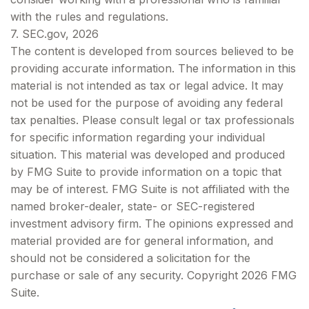
with the rules and regulations.
7. SEC.gov, 2026
The content is developed from sources believed to be
providing accurate information. The information in this
material is not intended as tax or legal advice. It may
not be used for the purpose of avoiding any federal
tax penalties. Please consult legal or tax professionals
for specific information regarding your individual
situation. This material was developed and produced
by FMG Suite to provide information on a topic that
may be of interest. FMG Suite is not affiliated with the
named broker-dealer, state- or SEC-registered
investment advisory firm. The opinions expressed and
material provided are for general information, and
should not be considered a solicitation for the
purchase or sale of any security. Copyright
2026 FMG
Suite.