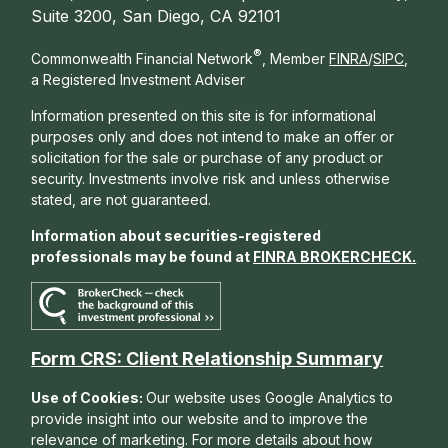
Suite 3200, San Diego, CA 92101
®
Commonwealth Financial Network
, Member
FINRA
/
SIPC
,
a Registered Investment Adviser
Information presented on this site is for informational
purposes only and does not intend to make an offer or
solicitation for the sale or purchase of any product or
security. Investments involve risk and unless otherwise
stated, are not guaranteed.
Information about securities-registered
professionals may be found at
FINRA BROKERCHECK
.
Form CRS: Client Relationship Summary
Use of Cookies:
Our website uses Google Analytics to
provide insight into our website and to improve the
relevance of marketing. For more details about how