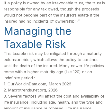
If a policy is owned by an irrevocable trust, the trust is
responsible for any tax owed, though the proceeds
would not become part of the insured’s estate if the
5,6
insured had no incidents of ownership.
Managing the
Taxable Risk
This taxable risk may be mitigated through a maturity
extension rider, which allows the policy to continue
until the death of the insured. Many newer life policies
come with a higher maturity age (like 120) or an
7
indefinite period.
1. OurWorldinData.com, March 2026
2. Macrotrends.net.org, 2026
3. Several factors will affect the cost and availability of
life insurance, including age, health, and the type and
amount of insurance purchased. Life insurance