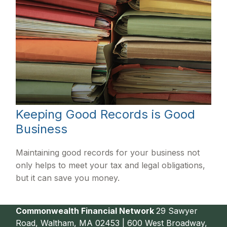
Keeping Good Records is Good
Business
Maintaining good records for your business not
only helps to meet your tax and legal obligations,
but it can save you money.
Commonwealth Financial Network
29 Sawyer
Road, Waltham, MA 02453 | 600 West Broadway,