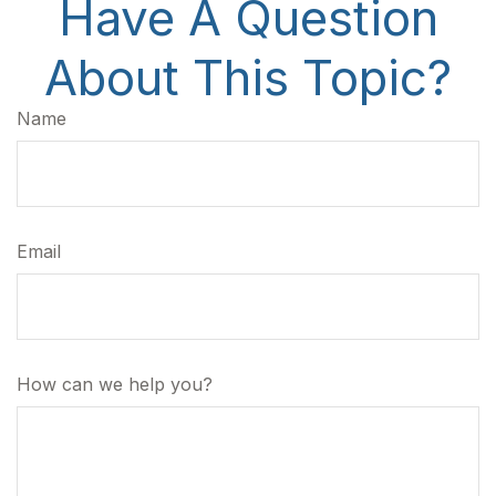
Have A Question
About This Topic?
Name
Email
How can we help you?