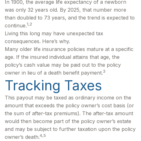
In 1900, the average life expectancy of a newborn
was only 32 years old. By 2025, that number more
than doubled to 73 years, and the trend is expected to
1,2
continue.
Living this long may have unexpected tax
consequences. Here’s why.
Many older life insurance policies mature at a specific
age. If the insured individual attains that age, the
policy’s cash value may be paid out to the policy
3
owner in lieu of a death benefit payment.
Tracking Taxes
This payout may be taxed as ordinary income on the
amount that exceeds the policy owner’s cost basis (or
the sum of after-tax premiums). The after-tax amount
would then become part of the policy owner’s estate
and may be subject to further taxation upon the policy
4,5
owner’s death.