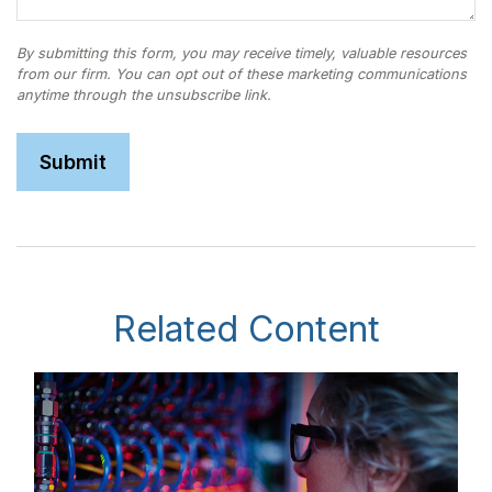
Related Content