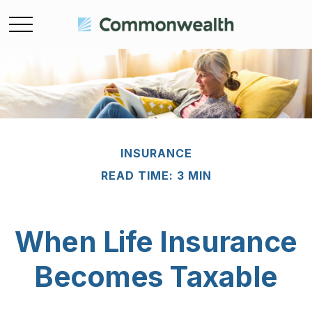
INSURANCE
READ TIME: 3 MIN
When Life Insurance
Becomes Taxable