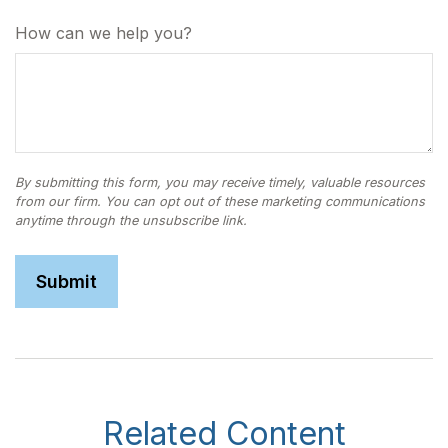
How can we help you?
Related Content