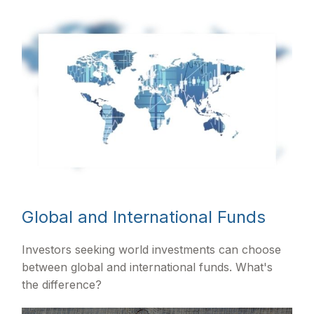
Global and International Funds
Investors seeking world investments can choose
between global and international funds. What's
the difference?