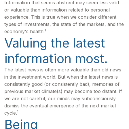
Information that seems abstract may seem less valid
or valuable than information related to personal
experience. This is true when we consider different
types of investments, the state of the markets, and the
1
economy's health.
Valuing the latest
information most.
The latest news is often more valuable than old news
in the investment world. But when the latest news is
consistently good (or consistently bad), memories of
previous market climate(s) may become too distant. If
we are not careful, our minds may subconsciously
dismiss the eventual emergence of the next market
1
cycle.
Being