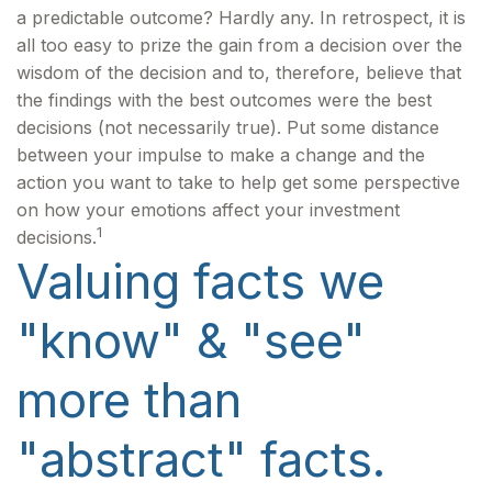
a predictable outcome? Hardly any. In retrospect, it is
all too easy to prize the gain from a decision over the
wisdom of the decision and to, therefore, believe that
the findings with the best outcomes were the best
decisions (not necessarily true). Put some distance
between your impulse to make a change and the
action you want to take to help get some perspective
on how your emotions affect your investment
1
decisions.
Valuing facts we
"know" & "see"
more than
"abstract" facts.