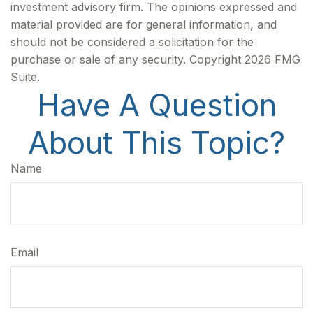
investment advisory firm. The opinions expressed and
material provided are for general information, and
should not be considered a solicitation for the
purchase or sale of any security. Copyright
2026 FMG
Suite.
Have A Question
About This Topic?
Name
Email