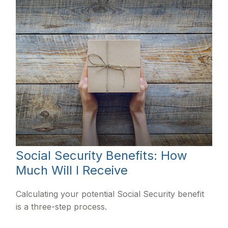
Social Security Benefits: How
Much Will I Receive
Calculating your potential Social Security benefit
is a three-step process.