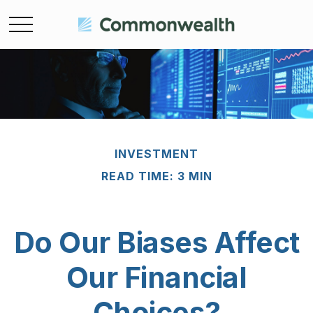
INVESTMENT
READ TIME: 3 MIN
Do Our Biases Affect
Our Financial
Choices?