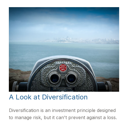
A Look at Diversification
Diversification is an investment principle designed
to manage risk, but it can't prevent against a loss.