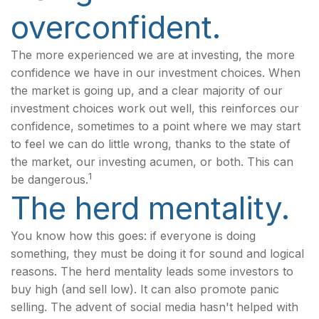
overconfident.
The more experienced we are at investing, the more
confidence we have in our investment choices. When
the market is going up, and a clear majority of our
investment choices work out well, this reinforces our
confidence, sometimes to a point where we may start
to feel we can do little wrong, thanks to the state of
the market, our investing acumen, or both. This can
1
be dangerous.
The herd mentality.
You know how this goes: if everyone is doing
something, they must be doing it for sound and logical
reasons. The herd mentality leads some investors to
buy high (and sell low). It can also promote panic
selling. The advent of social media hasn't helped with