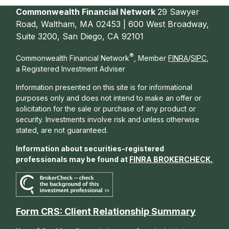
Commonwealth Financial Network
29 Sawyer
Road, Waltham, MA 02453 | 600 West Broadway,
Suite 3200, San Diego, CA 92101
®
Commonwealth Financial Network
, Member
FINRA
/
SIPC
,
a Registered Investment Adviser
Information presented on this site is for informational
purposes only and does not intend to make an offer or
solicitation for the sale or purchase of any product or
security. Investments involve risk and unless otherwise
stated, are not guaranteed.
Information about securities-registered
professionals may be found at
FINRA BROKERCHECK
.
Form CRS: Client Relationship Summary