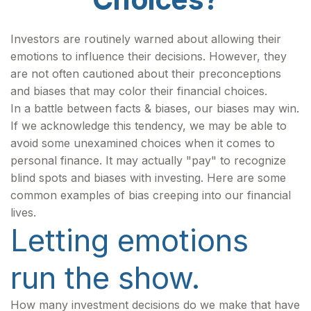
Investors are routinely warned about allowing their
emotions to influence their decisions. However, they
are not often cautioned about their preconceptions
and biases that may color their financial choices.
In a battle between facts & biases, our biases may win.
If we acknowledge this tendency, we may be able to
avoid some unexamined choices when it comes to
personal finance. It may actually "pay" to recognize
blind spots and biases with investing. Here are some
common examples of bias creeping into our financial
lives.
Letting emotions
run the show.
How many investment decisions do we make that have