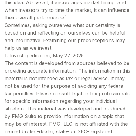
this idea. Above all, it encourages market timing, and
when investors try to time the market, it can influence
1
their overall performance.
Sometimes, asking ourselves what our certainty is
based on and reflecting on ourselves can be helpful
and informative. Examining our preconceptions may
help us as we invest.
1. Investopedia.com, May 27, 2025
The content is developed from sources believed to be
providing accurate information. The information in this
material is not intended as tax or legal advice. It may
not be used for the purpose of avoiding any federal
tax penalties. Please consult legal or tax professionals
for specific information regarding your individual
situation. This material was developed and produced
by FMG Suite to provide information on a topic that
may be of interest. FMG, LLC, is not affiliated with the
named broker-dealer, state- or SEC-registered