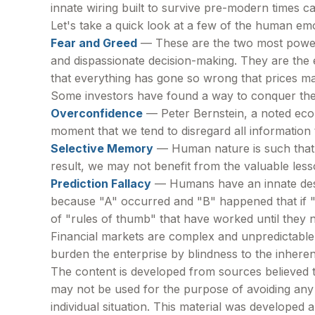
innate wiring built to survive pre-modern times 
Let's take a quick look at a few of the human em
Fear and Greed
— These are the two most powerf
and dispassionate decision-making. They are the e
that everything has gone so wrong that prices ma
Some investors have found a way to conquer thes
Overconfidence
— Peter Bernstein, a noted econo
moment that we tend to disregard all information t
Selective Memory
— Human nature is such that 
result, we may not benefit from the valuable less
Prediction Fallacy
— Humans have an innate desir
because "A" occurred and "B" happened that if "A"
of "rules of thumb" that have worked until they 
Financial markets are complex and unpredictable.
burden the enterprise by blindness to the inheren
The content is developed from sources believed to 
may not be used for the purpose of avoiding any f
individual situation. This material was developed