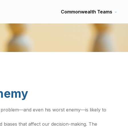
Commonwealth Teams
Enemy
ef problem—and even his worst enemy—is likely to
biases that affect our decision-making. The