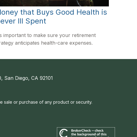
oney that Buys Good Health is
ever Ill Spent
's important to make sure your retirement
rategy anticipates health-care expenses.
, San Diego, CA 92101
he sale or purchase of any product or security.