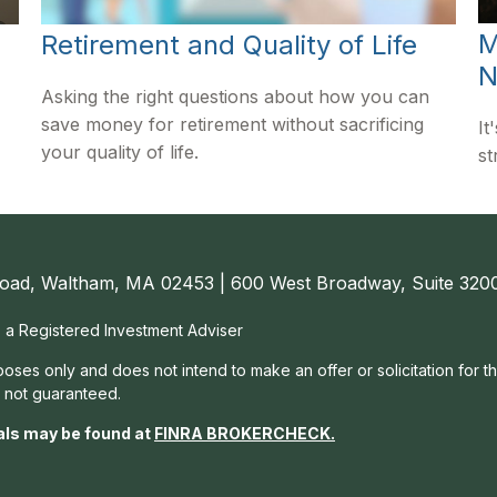
M
Retirement and Quality of Life
N
Asking the right questions about how you can
save money for retirement without sacrificing
It
your quality of life.
st
oad, Waltham, MA 02453 | 600 West Broadway, Suite 3200
, a Registered Investment Adviser
rposes only and does not intend to make an offer or solicitation for t
e not guaranteed.
als may be found at
FINRA BROKERCHECK
.