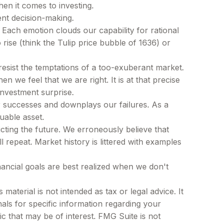
en it comes to investing.
ent decision-making.
ach emotion clouds our capability for rational
rise (think the Tulip price bubble of 1636) or
esist the temptations of a too-exuberant market.
we feel that we are right. It is at that precise
investment surprise.
 successes and downplays our failures. As a
uable asset.
ting the future. We erroneously believe that
 repeat. Market history is littered with examples
nancial goals are best realized when we don't
aterial is not intended as tax or legal advice. It
als for specific information regarding your
c that may be of interest. FMG Suite is not