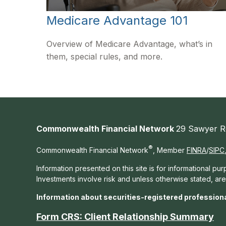
Medicare Advantage 101
Overview of Medicare Advantage, what’s in
them, special rules, and more.
Commonwealth Financial Network
29 Sawyer R
®
Commonwealth Financial Network
, Member
FINRA
/
SIPC
Information presented on this site is for informational pu
Investments involve risk and unless otherwise stated, ar
Information about securities-registered profession
Form CRS: Client Relationship Summary