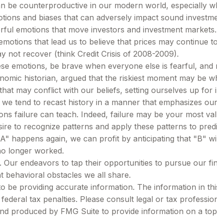
can be counterproductive in our modern world, especially wh
otions and biases that can adversely impact sound investm
ul emotions that move investors and investment markets. E
motions that lead us to believe that prices may continue to 
y not recover (think Credit Crisis of 2008-2009).
e emotions, be brave when everyone else is fearful, and r
mic historian, argued that the riskiest moment may be when 
hat may conflict with our beliefs, setting ourselves up for 
we tend to recast history in a manner that emphasizes our
ons failure can teach. Indeed, failure may be your most val
e to recognize patterns and apply these patterns to predic
 happens again, we can profit by anticipating that "B" will
no longer worked.
 Our endeavors to tap their opportunities to pursue our fi
t behavioral obstacles we all share.
be providing accurate information. The information in this m
ederal tax penalties. Please consult legal or tax profession
 and produced by FMG Suite to provide information on a topi