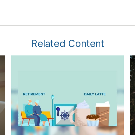
Related Content