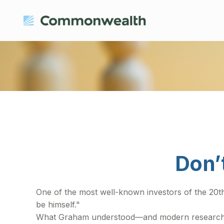
Don’
One of the most well-known investors of the 20t
be himself."
What Graham understood—and modern research is c