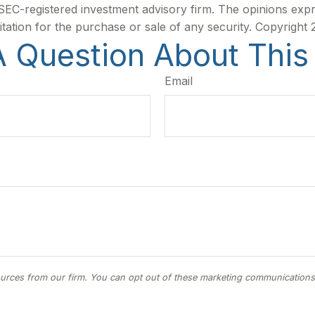
r SEC-registered investment advisory firm. The opinions exp
itation for the purchase or sale of any security. Copyright
 Question About This
Email