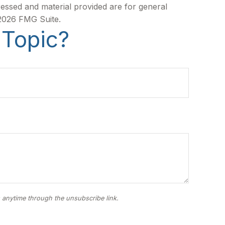
ressed and material provided are for general
2026 FMG Suite.
 Topic?