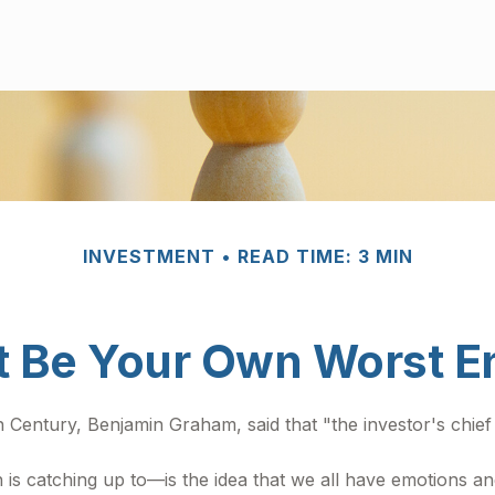
INVESTMENT
READ TIME: 3 MIN
t Be Your Own Worst 
h Century, Benjamin Graham, said that "the investor's chi
atching up to—is the idea that we all have emotions and 