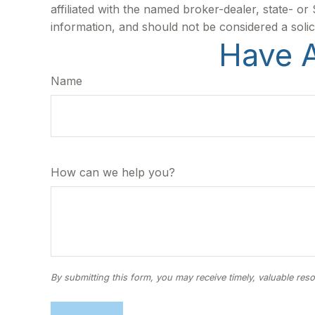
affiliated with the named broker-dealer, state- o
information, and should not be considered a solic
Have A
Name
How can we help you?