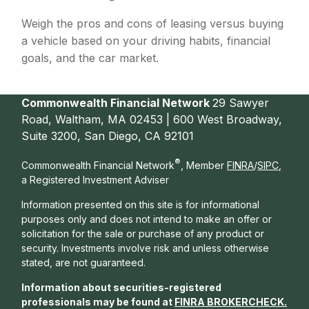
Weigh the pros and cons of leasing versus buying
a vehicle based on your driving habits, financial
goals, and the car market.
Commonwealth Financial Network
29 Sawyer
Road, Waltham, MA 02453 | 600 West Broadway,
Suite 3200, San Diego, CA 92101
®
Commonwealth Financial Network
, Member
FINRA
/
SIPC
,
a Registered Investment Adviser
Information presented on this site is for informational
purposes only and does not intend to make an offer or
solicitation for the sale or purchase of any product or
security. Investments involve risk and unless otherwise
stated, are not guaranteed.
Information about securities-registered
professionals may be found at
FINRA BROKERCHECK
.