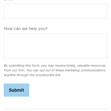
How can we help you?