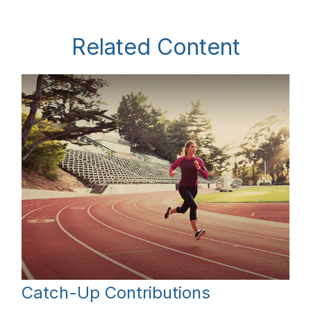
Related Content
Catch-Up Contributions