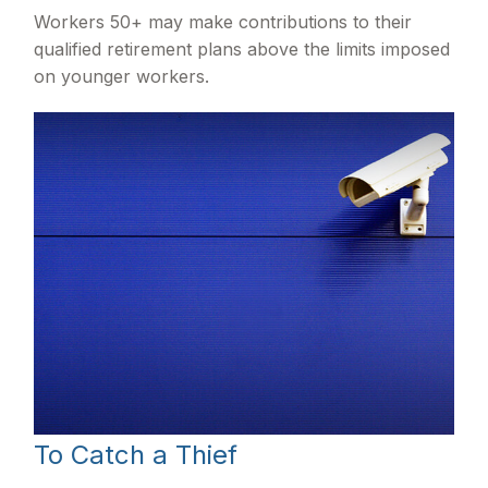
Workers 50+ may make contributions to their
qualified retirement plans above the limits imposed
on younger workers.
To Catch a Thief