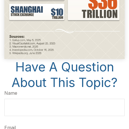
Have A Question
About This Topic?
Name
Email