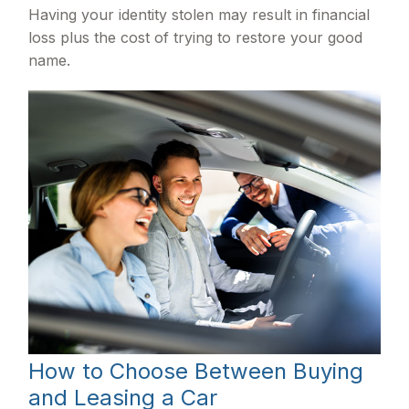
Having your identity stolen may result in financial
loss plus the cost of trying to restore your good
name.
How to Choose Between Buying
and Leasing a Car