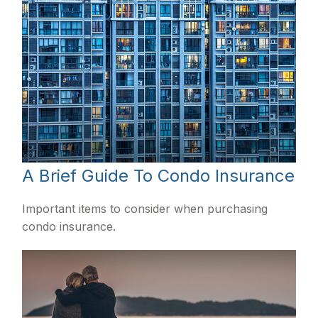
A Brief Guide To Condo Insurance
Important items to consider when purchasing
condo insurance.