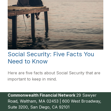
Social Security: Five Facts You
Need to Know
Here are five facts about Social Security that are
important to keep in mind.
Commonwealth Financial Network
29 Sawyer
Road, Waltham, MA 02453 | 600 West Broadway,
Suite 3200, San Diego, CA 92101