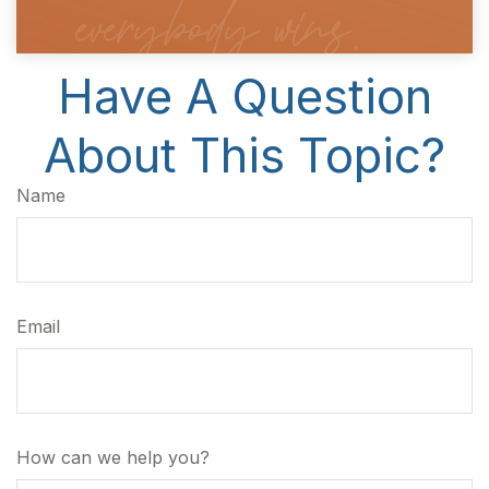
Have A Question
About This Topic?
Name
Email
How can we help you?