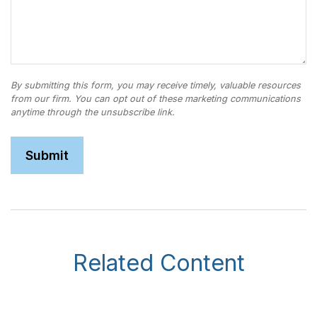
Related Content