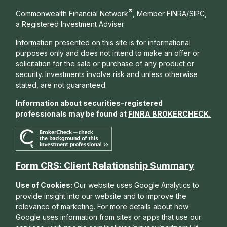
®
Commonwealth Financial Network
, Member
FINRA
/
SIPC
,
a Registered Investment Adviser
Information presented on this site is for informational
purposes only and does not intend to make an offer or
solicitation for the sale or purchase of any product or
security. Investments involve risk and unless otherwise
stated, are not guaranteed.
Information about securities-registered
professionals may be found at
FINRA BROKERCHECK
.
Form CRS: Client Relationship Summary
Use of Cookies:
Our website uses Google Analytics to
provide insight into our website and to improve the
relevance of marketing. For more details about how
Google uses information from sites or apps that use our