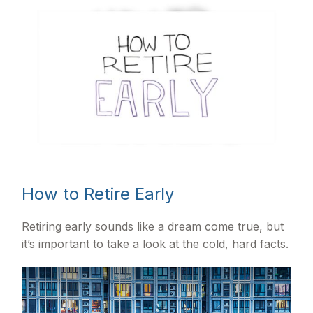
How to Retire Early
Retiring early sounds like a dream come true, but
it’s important to take a look at the cold, hard facts.