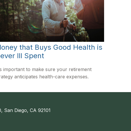
oney that Buys Good Health is
ever Ill Spent
's important to make sure your retirement
rategy anticipates health-care expenses.
, San Diego, CA 92101