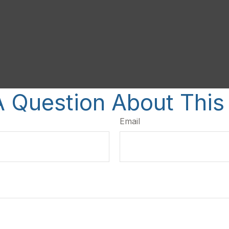
 Question About This
Email