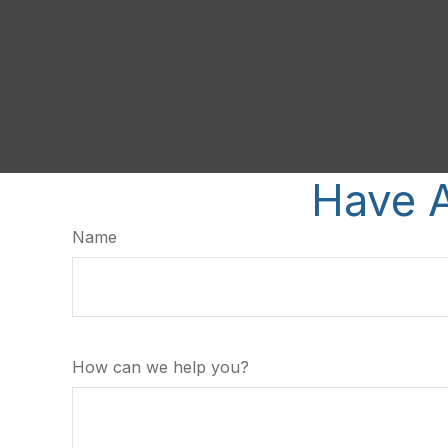
Have A
Name
How can we help you?