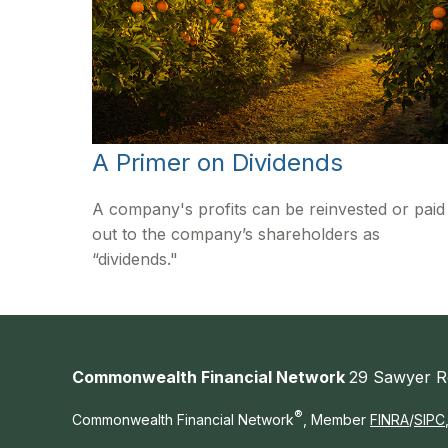
A Primer on Dividends
A company's profits can be reinvested or paid
out to the company’s shareholders as
“dividends."
Commonwealth Financial Network
29 Sawyer R
®
Commonwealth Financial Network
, Member
FINRA
/
SIPC