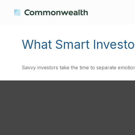
What Smart Invest
Savvy investors take the time to separate emotion