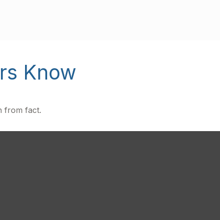
ors Know
 from fact.