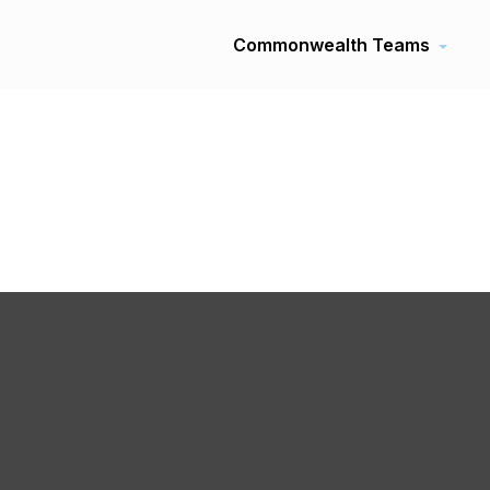
Commonwealth Teams