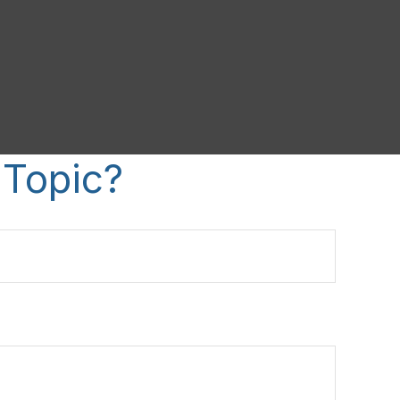
 Topic?