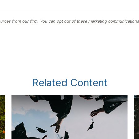
Related Content