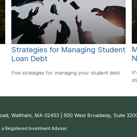
M
Strategies for Managing Student
N
Loan Debt
It
Five strategies for managing your student debt.
st
oad, Waltham, MA 02453 | 600 West Broadway, Suite 3200
, a Registered Investment Adviser