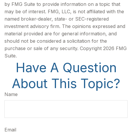
by FMG Suite to provide information on a topic that
may be of interest. FMG, LLC, is not affiliated with the
named broker-dealer, state- or SEC-registered
investment advisory firm. The opinions expressed and
material provided are for general information, and
should not be considered a solicitation for the
purchase or sale of any security. Copyright
2026 FMG
Suite.
Have A Question
About This Topic?
Name
Email