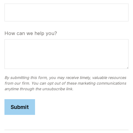
How can we help you?