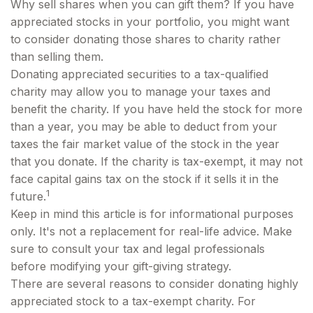
Why sell shares when you can gift them? If you have
appreciated stocks in your portfolio, you might want
to consider donating those shares to charity rather
than selling them.
Donating appreciated securities to a tax-qualified
charity may allow you to manage your taxes and
benefit the charity. If you have held the stock for more
than a year, you may be able to deduct from your
taxes the fair market value of the stock in the year
that you donate. If the charity is tax-exempt, it may not
face capital gains tax on the stock if it sells it in the
1
future.
Keep in mind this article is for informational purposes
only. It's not a replacement for real-life advice. Make
sure to consult your tax and legal professionals
before modifying your gift-giving strategy.
There are several reasons to consider donating highly
appreciated stock to a tax-exempt charity. For