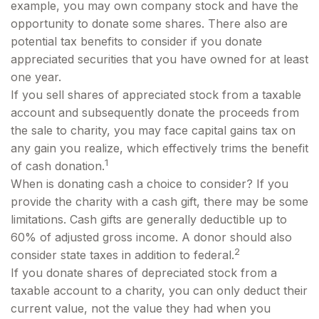
example, you may own company stock and have the
opportunity to donate some shares. There also are
potential tax benefits to consider if you donate
appreciated securities that you have owned for at least
one year.
If you sell shares of appreciated stock from a taxable
account and subsequently donate the proceeds from
the sale to charity, you may face capital gains tax on
any gain you realize, which effectively trims the benefit
1
of cash donation.
When is donating cash a choice to consider? If you
provide the charity with a cash gift, there may be some
limitations. Cash gifts are generally deductible up to
60% of adjusted gross income. A donor should also
2
consider state taxes in addition to federal.
If you donate shares of depreciated stock from a
taxable account to a charity, you can only deduct their
current value, not the value they had when you