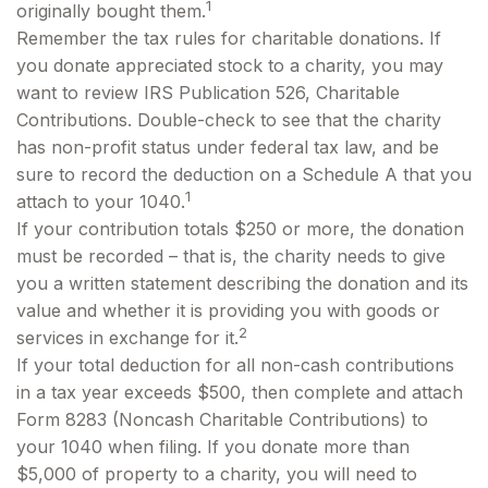
1
originally bought them.
Remember the tax rules for charitable donations. If
you donate appreciated stock to a charity, you may
want to review IRS Publication 526, Charitable
Contributions. Double-check to see that the charity
has non-profit status under federal tax law, and be
sure to record the deduction on a Schedule A that you
1
attach to your 1040.
If your contribution totals $250 or more, the donation
must be recorded – that is, the charity needs to give
you a written statement describing the donation and its
value and whether it is providing you with goods or
2
services in exchange for it.
If your total deduction for all non-cash contributions
in a tax year exceeds $500, then complete and attach
Form 8283 (Noncash Charitable Contributions) to
your 1040 when filing. If you donate more than
$5,000 of property to a charity, you will need to