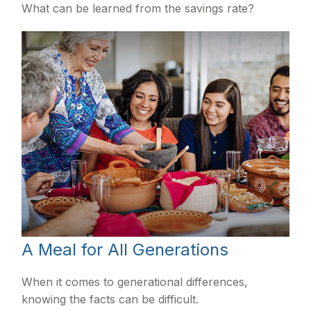
What can be learned from the savings rate?
A Meal for All Generations
When it comes to generational differences,
knowing the facts can be difficult.