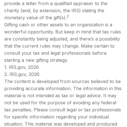
provide a letter from a qualified appraiser to the
charity (and, by extension, the IRS) stating the
2
monetary value of the gift(s).
Gifting cash or other assets to an organization is a
wonderful opportunity. But keep in mind that tax rules
are constantly being adjusted, and there’s a possibility
that the current rules may change. Make certain to
consult your tax and legal professionals before
starting a new gifting strategy.
1. IRS.gov, 2026
2. IRS.gov, 2026
The content is developed from sources believed to be
providing accurate information. The information in this
material is not intended as tax or legal advice. It may
not be used for the purpose of avoiding any federal
tax penalties. Please consult legal or tax professionals
for specific information regarding your individual
situation. This material was developed and produced