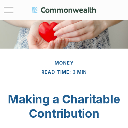
MONEY
READ TIME: 3 MIN
Making a Charitable
Contribution