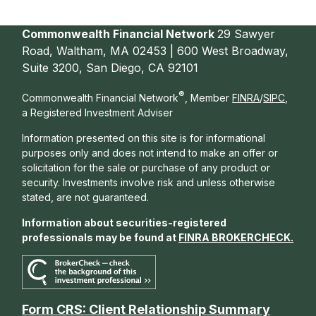
Commonwealth Financial Network
29 Sawyer
Road, Waltham, MA 02453 | 600 West Broadway,
Suite 3200, San Diego, CA 92101
®
Commonwealth Financial Network
, Member
FINRA
/
SIPC
,
a Registered Investment Adviser
Information presented on this site is for informational
purposes only and does not intend to make an offer or
solicitation for the sale or purchase of any product or
security. Investments involve risk and unless otherwise
stated, are not guaranteed.
Information about securities-registered
professionals may be found at
FINRA BROKERCHECK
.
Form CRS: Client Relationship Summary