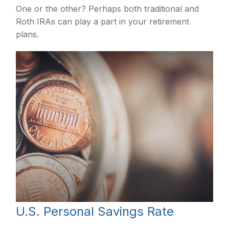
One or the other? Perhaps both traditional and
Roth IRAs can play a part in your retirement
plans.
U.S. Personal Savings Rate