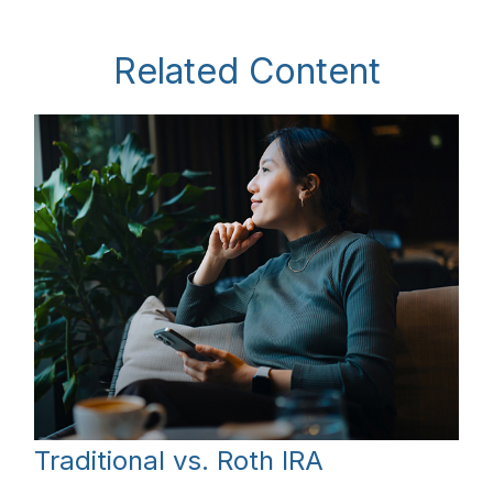
Related Content
Traditional vs. Roth IRA