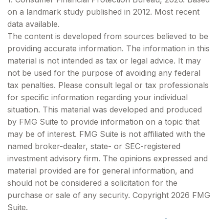
on a landmark study published in 2012. Most recent
data available.
The content is developed from sources believed to be
providing accurate information. The information in this
material is not intended as tax or legal advice. It may
not be used for the purpose of avoiding any federal
tax penalties. Please consult legal or tax professionals
for specific information regarding your individual
situation. This material was developed and produced
by FMG Suite to provide information on a topic that
may be of interest. FMG Suite is not affiliated with the
named broker-dealer, state- or SEC-registered
investment advisory firm. The opinions expressed and
material provided are for general information, and
should not be considered a solicitation for the
purchase or sale of any security. Copyright
2026 FMG
Suite.