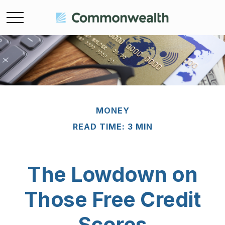
MONEY
READ TIME: 3 MIN
The Lowdown on
Those Free Credit
Scores