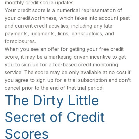
monthly credit score updates.
Your credit score is a numerical representation of
your creditworthiness, which takes into account past
and current credit activities, including any late
payments, judgments, liens, bankruptcies, and
foreclosures.
When you see an offer for getting your free credit
score, it may be a marketing-driven incentive to get
you to sign up for a fee-based credit monitoring
service. The score may be only available at no cost if
you agree to sign up for a trial subscription and don’t
cancel prior to the end of that trial period.
The Dirty Little
Secret of Credit
Scores