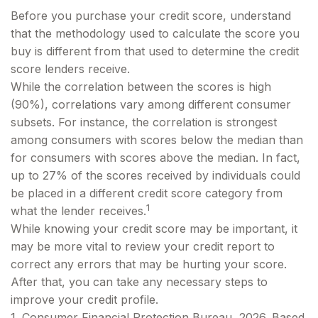
Before you purchase your credit score, understand
that the methodology used to calculate the score you
buy is different from that used to determine the credit
score lenders receive.
While the correlation between the scores is high
(90%), correlations vary among different consumer
subsets. For instance, the correlation is strongest
among consumers with scores below the median than
for consumers with scores above the median. In fact,
up to 27% of the scores received by individuals could
be placed in a different credit score category from
1
what the lender receives.
While knowing your credit score may be important, it
may be more vital to review your credit report to
correct any errors that may be hurting your score.
After that, you can take any necessary steps to
improve your credit profile.
1. Consumer Financial Protection Bureau, 2026. Based