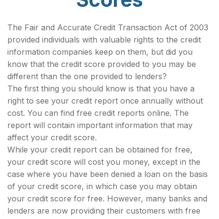
The Fair and Accurate Credit Transaction Act of 2003
provided individuals with valuable rights to the credit
information companies keep on them, but did you
know that the credit score provided to you may be
different than the one provided to lenders?
The first thing you should know is that you have a
right to see your credit report once annually without
cost. You can find free credit reports online. The
report will contain important information that may
affect your credit score.
While your credit report can be obtained for free,
your credit score will cost you money, except in the
case where you have been denied a loan on the basis
of your credit score, in which case you may obtain
your credit score for free. However, many banks and
lenders are now providing their customers with free