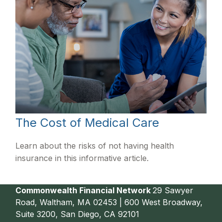
The Cost of Medical Care
Learn about the risks of not having health
insurance in this informative article.
Commonwealth Financial Network
29 Sawyer
Road, Waltham, MA 02453 | 600 West Broadway,
Suite 3200, San Diego, CA 92101