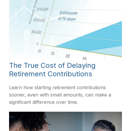
The True Cost of Delaying
Retirement Contributions
Learn how starting retirement contributions
sooner, even with small amounts, can make a
significant difference over time.