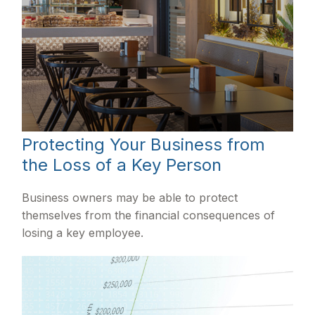
Protecting Your Business from
the Loss of a Key Person
Business owners may be able to protect
themselves from the financial consequences of
losing a key employee.