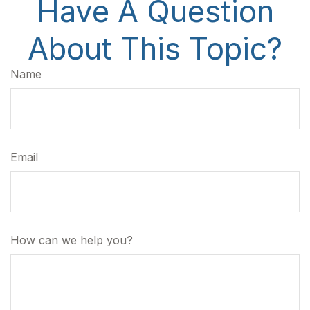
Have A Question
About This Topic?
Name
Email
How can we help you?