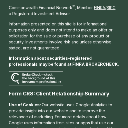
®
Commonwealth Financial Network
, Member
FINRA
/
SIPC
,
a Registered Investment Adviser
Information presented on this site is for informational
purposes only and does not intend to make an offer or
solicitation for the sale or purchase of any product or
security. Investments involve risk and unless otherwise
stated, are not guaranteed.
Information about securities-registered
professionals may be found at
FINRA BROKERCHECK
.
Form CRS: Client Relationship Summary
Use of Cookies:
Our website uses Google Analytics to
provide insight into our website and to improve the
relevance of marketing. For more details about how
Google uses information from sites or apps that use our