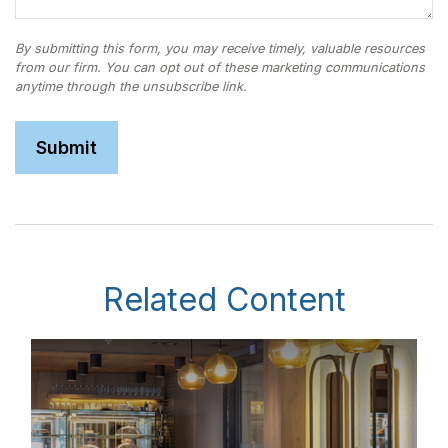
Related Content