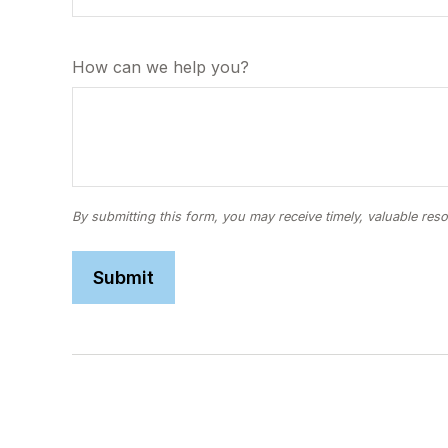
How can we help you?