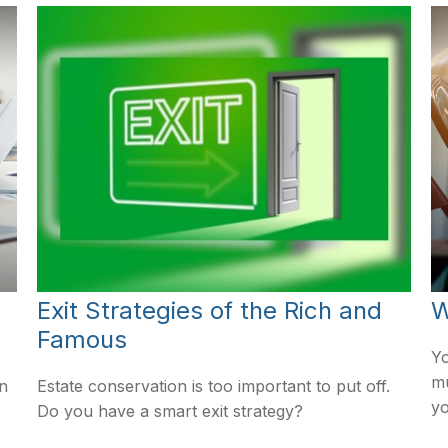
Exit Strategies of the Rich and
W
Famous
Yo
mu
in
Estate conservation is too important to put off.
yo
Do you have a smart exit strategy?