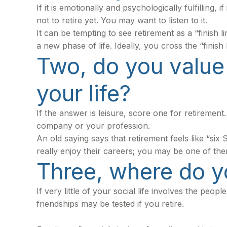
If it is emotionally and psychologically fulfilling
not to retire yet. You may want to listen to it.
It can be tempting to see retirement as a “finish l
a new phase of life. Ideally, you cross the “finis
Two, do you value 
your life?
If the answer is leisure, score one for retireme
company or your profession.
An old saying says that retirement feels like “si
really enjoy their careers; you may be one of the
Three, where do y
If very little of your social life involves the pe
friendships may be tested if you retire.