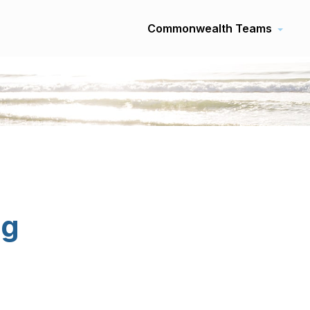
Commonwealth Teams
ng