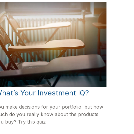
hat’s Your Investment IQ?
u make decisions for your portfolio, but how
ch do you really know about the products
u buy? Try this quiz