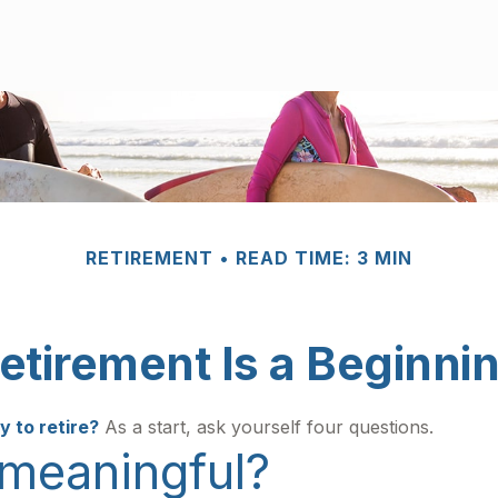
RETIREMENT
READ TIME: 3 MIN
etirement Is a Beginni
 to retire?
As a start, ask yourself four questions.
 meaningful?