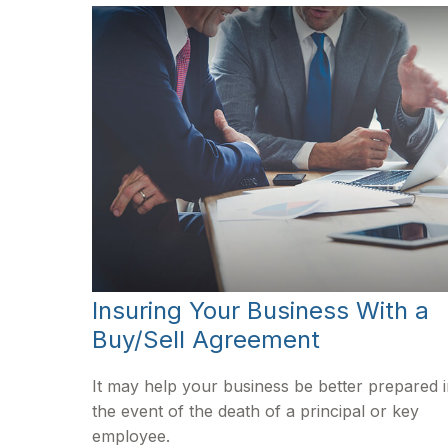
Insuring Your Business With a
Buy/Sell Agreement
It may help your business be better prepared 
the event of the death of a principal or key
employee.