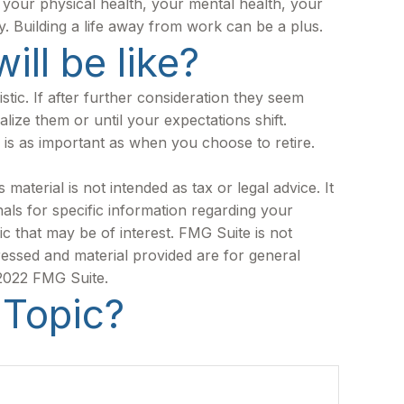
ng your physical health, your mental health, your
y. Building a life away from work can be a plus.
ill be like?
istic. If after further consideration they seem
alize them or until your expectations shift.
 is as important as when you choose to retire.
aterial is not intended as tax or legal advice. It
als for specific information regarding your
c that may be of interest. FMG Suite is not
ressed and material provided are for general
 2022 FMG Suite.
 Topic?