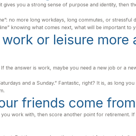
, if it gives you a strong sense of purpose and identity, then
ine”: no more long workdays, long commutes, or stressful deadl
h line” knowing what comes next, what will be important to y
work or leisure more at
nt. If the answer is work, maybe you need a new job or a n
x Saturdays and a Sunday.” Fantastic, right? It is, as long 
m.
our friends come from
ople you work with, then score another point for retirement.