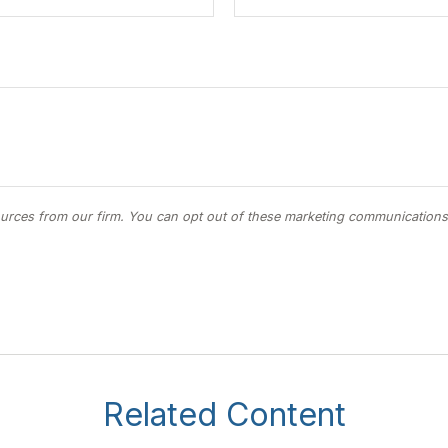
Related Content