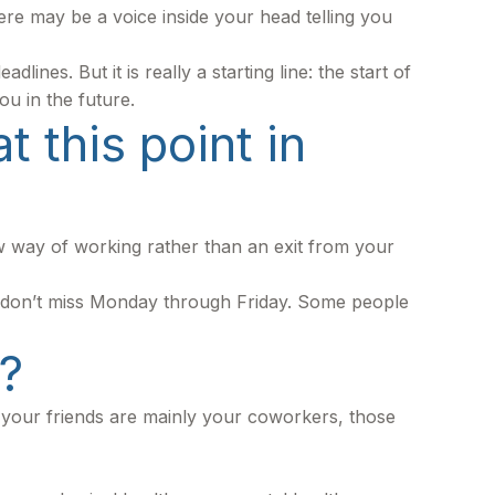
 there may be a voice inside your head telling you
ines. But it is really a starting line: the start of
ou in the future.
 this point in
ew way of working rather than an exit from your
you don’t miss Monday through Friday. Some people
?
 If your friends are mainly your coworkers, those