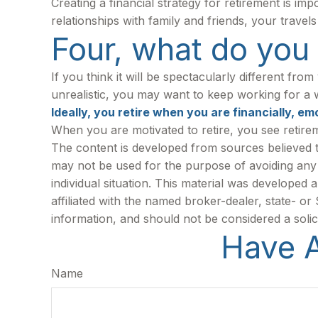
Creating a financial strategy for retirement is im
relationships with family and friends, your travel
Four, what do you t
If you think it will be spectacularly different from
unrealistic, you may want to keep working for a whi
Ideally, you retire when you are financially, em
When you are motivated to retire, you see retire
The content is developed from sources believed to 
may not be used for the purpose of avoiding any f
individual situation. This material was developed
affiliated with the named broker-dealer, state- o
information, and should not be considered a solic
Have A
Name