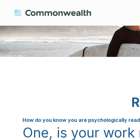
R
How do you know you are psychologically ready
One, is your work