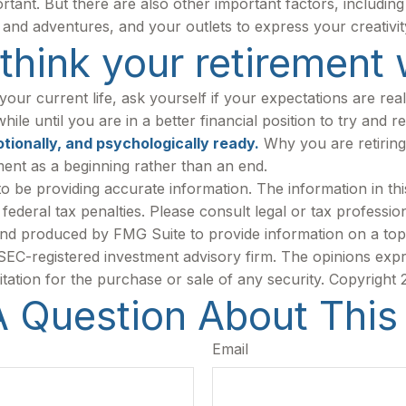
portant. But there are also other important factors, includi
s and adventures, and your outlets to express your creativit
hink your retirement w
 your current life, ask yourself if your expectations are real
le until you are in a better financial position to try and re
otionally, and psychologically ready.
Why you are retiring
ment as a beginning rather than an end.
be providing accurate information. The information in this m
ederal tax penalties. Please consult legal or tax profession
 and produced by FMG Suite to provide information on a topi
r SEC-registered investment advisory firm. The opinions exp
itation for the purchase or sale of any security. Copyright
 Question About This
Email