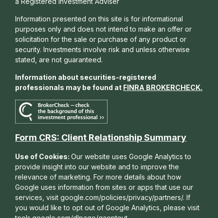
a Registered Investment Adviser
Information presented on this site is for informational
purposes only and does not intend to make an offer or
solicitation for the sale or purchase of any product or
security. Investments involve risk and unless otherwise
stated, are not guaranteed.
Information about securities-registered
professionals may be found at
FINRA BROKERCHECK
.
Form CRS: Client Relationship Summary
Use of Cookies:
Our website uses Google Analytics to
provide insight into our website and to improve the
relevance of marketing. For more details about how
Google uses information from sites or apps that use our
services, visit google.com/policies/privacy/partners/. If
you would like to opt out of Google Analytics, please visit
tools.google.com/dlpage/gaoptout.