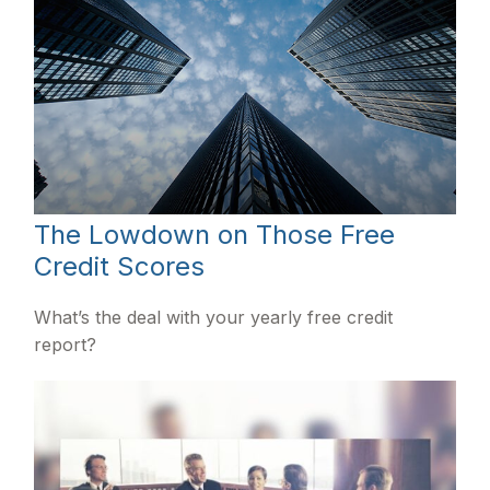
The Lowdown on Those Free
Credit Scores
What’s the deal with your yearly free credit
report?