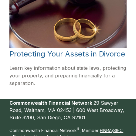
Protecting Your Assets in Divorce
Learn key information about state laws, protecting
your property, and preparing financially for a
separation.
Commonwealth Financial Network
29 Sawyer
Road, Waltham, MA 02453 | 600 West Broadway,
Suite 3200, San Diego, CA 92101
®
Commonwealth Financial Network
, Member
FINRA
/
SIPC
,