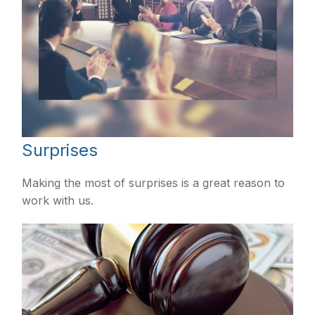
Surprises
Making the most of surprises is a great reason to
work with us.