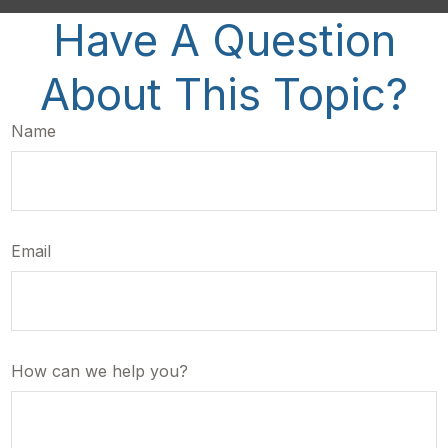
Have A Question
About This Topic?
Name
Email
How can we help you?