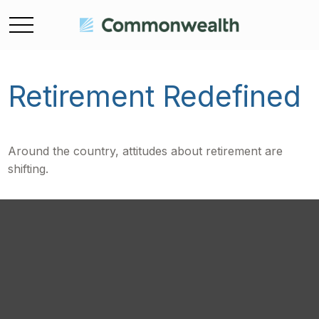
Retirement Redefined
Around the country, attitudes about retirement are
shifting.