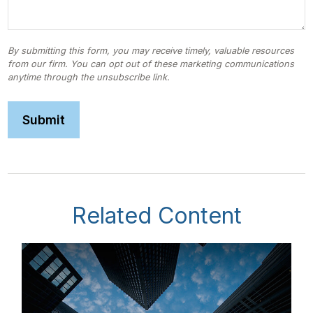
Related Content