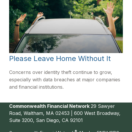
Please Leave Home Without It
Concerns over identity theft continue to grow,
especially with data breaches at major companies
and financial institutions.
Commonwealth Financial Network
29 Sawyer
Road, Waltham, MA 02453 | 600 West Broadway,
Suite 3200, San Diego, CA 92101
®