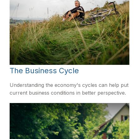
The Business Cycle
Understanding the economy's cycles can help put
current business conditions in better perspective.