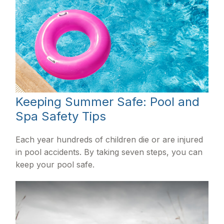
Keeping Summer Safe: Pool and
Spa Safety Tips
Each year hundreds of children die or are injured
in pool accidents. By taking seven steps, you can
keep your pool safe.