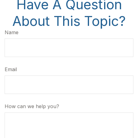
Have A Question
About This Topic?
Name
Email
How can we help you?