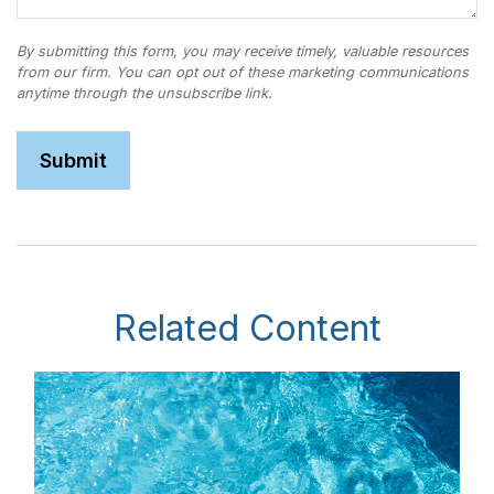
Related Content