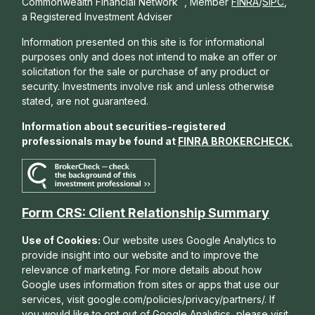
Commonwealth Financial Network
, Member
FINRA
/
SIPC
,
a Registered Investment Adviser
Information presented on this site is for informational
purposes only and does not intend to make an offer or
solicitation for the sale or purchase of any product or
security. Investments involve risk and unless otherwise
stated, are not guaranteed.
Information about securities-registered
professionals may be found at
FINRA BROKERCHECK
.
Form CRS: Client Relationship Summary
Use of Cookies:
Our website uses Google Analytics to
provide insight into our website and to improve the
relevance of marketing. For more details about how
Google uses information from sites or apps that use our
services, visit google.com/policies/privacy/partners/. If
you would like to opt out of Google Analytics, please visit