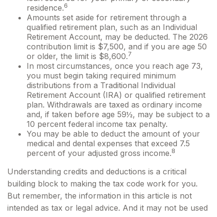
6
residence.
Amounts set aside for retirement through a
qualified retirement plan, such as an Individual
Retirement Account, may be deducted. The 2026
contribution limit is $7,500, and if you are age 50
7
or older, the limit is $8,600.
In most circumstances, once you reach age 73,
you must begin taking required minimum
distributions from a Traditional Individual
Retirement Account (IRA) or qualified retirement
plan. Withdrawals are taxed as ordinary income
and, if taken before age 59½, may be subject to a
10 percent federal income tax penalty.
You may be able to deduct the amount of your
medical and dental expenses that exceed 7.5
8
percent of your adjusted gross income.
Understanding credits and deductions is a critical
building block to making the tax code work for you.
But remember, the information in this article is not
intended as tax or legal advice. And it may not be used