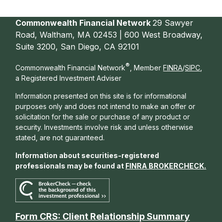
Commonwealth Financial Network
29 Sawyer
Road, Waltham, MA 02453 | 600 West Broadway,
Suite 3200, San Diego, CA 92101
®
Commonwealth Financial Network
, Member
FINRA
/
SIPC
,
a Registered Investment Adviser
Information presented on this site is for informational
purposes only and does not intend to make an offer or
solicitation for the sale or purchase of any product or
security. Investments involve risk and unless otherwise
stated, are not guaranteed.
Information about securities-registered
professionals may be found at
FINRA BROKERCHECK
.
Form CRS: Client Relationship Summary