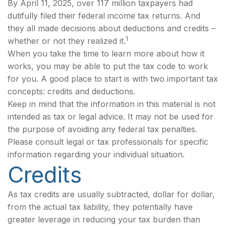
By April 11, 2025, over 117 million taxpayers had
dutifully filed their federal income tax returns. And
they all made decisions about deductions and credits –
1
whether or not they realized it.
When you take the time to learn more about how it
works, you may be able to put the tax code to work
for you. A good place to start is with two important tax
concepts: credits and deductions.
Keep in mind that the information in this material is not
intended as tax or legal advice. It may not be used for
the purpose of avoiding any federal tax penalties.
Please consult legal or tax professionals for specific
information regarding your individual situation.
Credits
As tax credits are usually subtracted, dollar for dollar,
from the actual tax liability, they potentially have
greater leverage in reducing your tax burden than