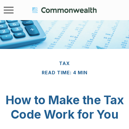
TAX
READ TIME: 4 MIN
How to Make the Tax
Code Work for You