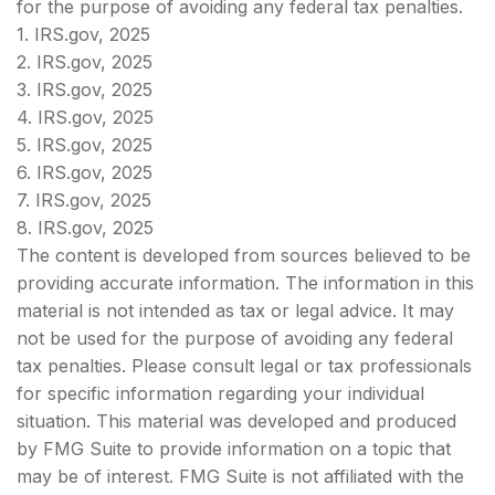
for the purpose of avoiding any federal tax penalties.
1. IRS.gov, 2025
2. IRS.gov, 2025
3. IRS.gov, 2025
4. IRS.gov, 2025
5. IRS.gov, 2025
6. IRS.gov, 2025
7. IRS.gov, 2025
8. IRS.gov, 2025
The content is developed from sources believed to be
providing accurate information. The information in this
material is not intended as tax or legal advice. It may
not be used for the purpose of avoiding any federal
tax penalties. Please consult legal or tax professionals
for specific information regarding your individual
situation. This material was developed and produced
by FMG Suite to provide information on a topic that
may be of interest. FMG Suite is not affiliated with the