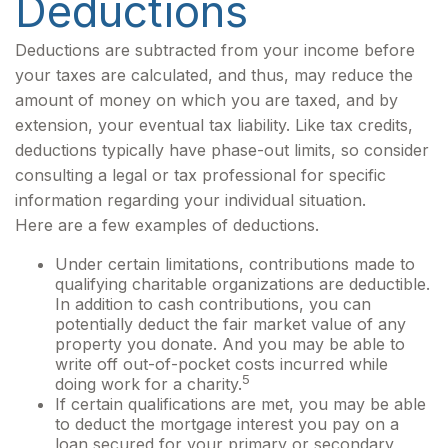
Deductions
Deductions are subtracted from your income before
your taxes are calculated, and thus, may reduce the
amount of money on which you are taxed, and by
extension, your eventual tax liability. Like tax credits,
deductions typically have phase-out limits, so consider
consulting a legal or tax professional for specific
information regarding your individual situation.
Here are a few examples of deductions.
Under certain limitations, contributions made to
qualifying charitable organizations are deductible.
In addition to cash contributions, you can
potentially deduct the fair market value of any
property you donate. And you may be able to
write off out-of-pocket costs incurred while
5
doing work for a charity.
If certain qualifications are met, you may be able
to deduct the mortgage interest you pay on a
loan secured for your primary or secondary