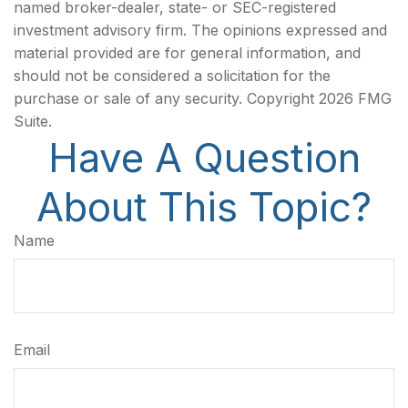
named broker-dealer, state- or SEC-registered
investment advisory firm. The opinions expressed and
material provided are for general information, and
should not be considered a solicitation for the
purchase or sale of any security. Copyright
2026 FMG
Suite.
Have A Question
About This Topic?
Name
Email