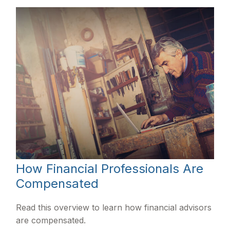
How Financial Professionals Are
Compensated
Read this overview to learn how financial advisors
are compensated.