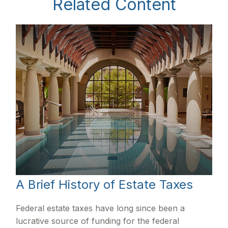
Related Content
A Brief History of Estate Taxes
Federal estate taxes have long since been a
lucrative source of funding for the federal