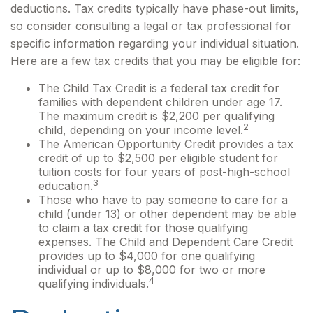
deductions. Tax credits typically have phase-out limits,
so consider consulting a legal or tax professional for
specific information regarding your individual situation.
Here are a few tax credits that you may be eligible for:
The Child Tax Credit is a federal tax credit for
families with dependent children under age 17.
The maximum credit is $2,200 per qualifying
2
child, depending on your income level.
The American Opportunity Credit provides a tax
credit of up to $2,500 per eligible student for
tuition costs for four years of post-high-school
3
education.
Those who have to pay someone to care for a
child (under 13) or other dependent may be able
to claim a tax credit for those qualifying
expenses. The Child and Dependent Care Credit
provides up to $4,000 for one qualifying
individual or up to $8,000 for two or more
4
qualifying individuals.