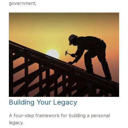
government.
Building Your Legacy
A four-step framework for building a personal
legacy.