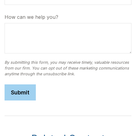
How can we help you?