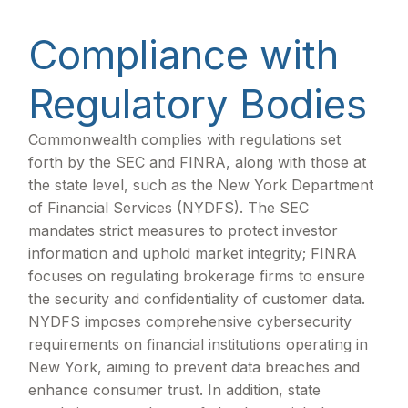
Compliance with
Regulatory Bodies
Commonwealth complies with regulations set
forth by the SEC and FINRA, along with those at
the state level, such as the New York Department
of Financial Services (NYDFS). The SEC
mandates strict measures to protect investor
information and uphold market integrity; FINRA
focuses on regulating brokerage firms to ensure
the security and confidentiality of customer data.
NYDFS imposes comprehensive cybersecurity
requirements on financial institutions operating in
New York, aiming to prevent data breaches and
enhance consumer trust. In addition, state