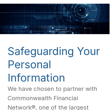
Safeguarding Your
Personal
Information
We have chosen to partner with
Commonwealth Financial
Network®, one of the largest