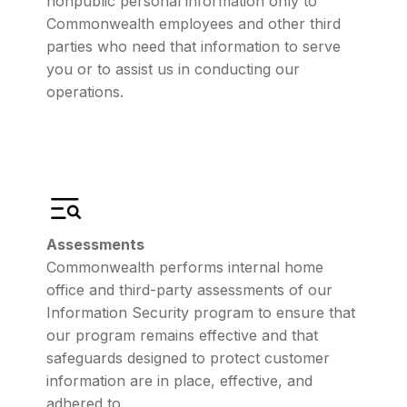
nonpublic personal information only to
Commonwealth employees and other third
parties who need that information to serve
you or to assist us in conducting our
operations.
Assessments
Commonwealth performs internal home
office and third-party assessments of our
Information Security program to ensure that
our program remains effective and that
safeguards designed to protect customer
information are in place, effective, and
adhered to.