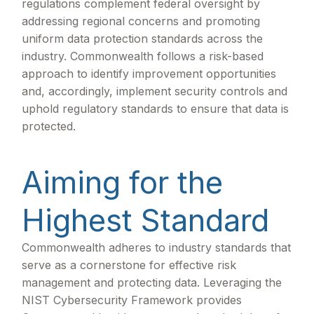
regulations complement federal oversight by
addressing regional concerns and promoting
uniform data protection standards across the
industry. Commonwealth follows a risk-based
approach to identify improvement opportunities
and, accordingly, implement security controls and
uphold regulatory standards to ensure that data is
protected.
Aiming for the
Highest Standard
Commonwealth adheres to industry standards that
serve as a cornerstone for effective risk
management and protecting data. Leveraging the
NIST Cybersecurity Framework provides