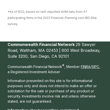
*As of 9/22, based on self-reported AUM data from 47
participating firms in the 2022 Financial-Planning.com IBD Elite
survey.
Commonwealth Financial Network
29 Sawyer
Road, Waltham, MA 02453 | 600 West Broadway,
Suite 3200, San Diego, CA 92101
®
Commonwealth Financial Network
, Member
FINRA
/
SIPC
,
a Registered Investment Adviser
Information presented on this site is for informational
purposes only and does not intend to make an offer or
solicitation for the sale or purchase of any product or
security. Investments involve risk and unless otherwise
stated, are not guaranteed.