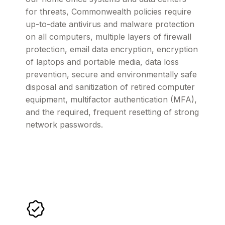
for threats, Commonwealth policies require
up-to-date antivirus and malware protection
on all computers, multiple layers of firewall
protection, email data encryption, encryption
of laptops and portable media, data loss
prevention, secure and environmentally safe
disposal and sanitization of retired computer
equipment, multifactor authentication (MFA),
and the required, frequent resetting of strong
network passwords.