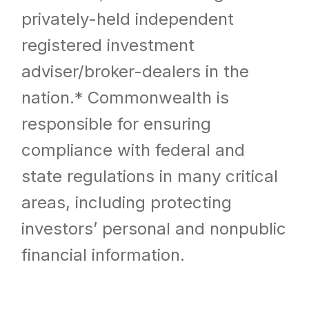
privately-held independent
registered investment
adviser/broker-dealers in the
nation.* Commonwealth is
responsible for ensuring
compliance with federal and
state regulations in many critical
areas, including protecting
investors’ personal and nonpublic
financial information.