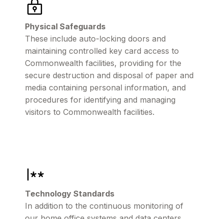
Physical Safeguards
These include auto-locking doors and
maintaining controlled key card access to
Commonwealth facilities, providing for the
secure destruction and disposal of paper and
media containing personal information, and
procedures for identifying and managing
visitors to Commonwealth facilities.
Technology Standards
In addition to the continuous monitoring of
our home office systems and data centers