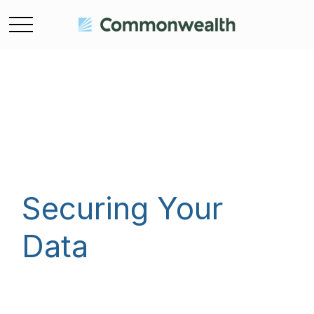
Securing Your
Data