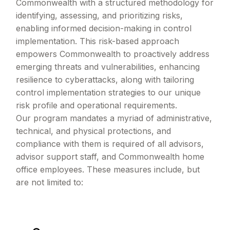
Commonwealth with a structured methodology for
identifying, assessing, and prioritizing risks,
enabling informed decision-making in control
implementation. This risk-based approach
empowers Commonwealth to proactively address
emerging threats and vulnerabilities, enhancing
resilience to cyberattacks, along with tailoring
control implementation strategies to our unique
risk profile and operational requirements.
Our program mandates a myriad of administrative,
technical, and physical protections, and
compliance with them is required of all advisors,
advisor support staff, and Commonwealth home
office employees. These measures include, but
are not limited to: