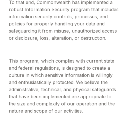
To that end, Commonwealth has implemented a
robust Information Security program that includes
information security controls, processes, and
policies for properly handling your data and
safeguarding it from misuse, unauthorized access
or disclosure, loss, alteration, or destruction.
This program, which complies with current state
and federal regulations, is designed to create a
culture in which sensitive information is willingly
and enthusiastically protected. We believe the
administrative, technical, and physical safeguards
that have been implemented are appropriate to
the size and complexity of our operation and the
nature and scope of our activities.