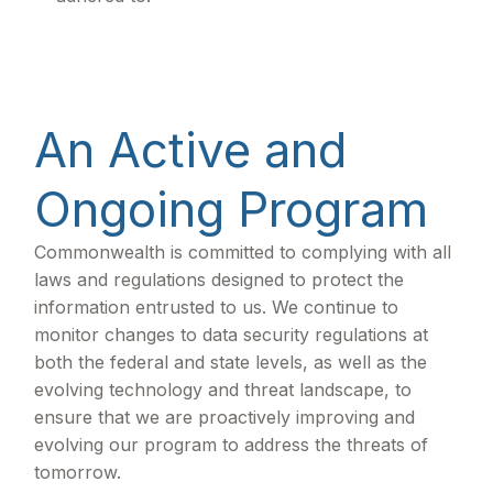
An Active and
Ongoing Program
Commonwealth is committed to complying with all
laws and regulations designed to protect the
information entrusted to us. We continue to
monitor changes to data security regulations at
both the federal and state levels, as well as the
evolving technology and threat landscape, to
ensure that we are proactively improving and
evolving our program to address the threats of
tomorrow.