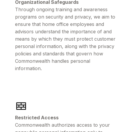
Organizational Safeguards
Through ongoing training and awareness
programs on security and privacy, we aim to
ensure that home office employees and
advisors understand the importance of and
means by which they must protect customer
personal information, along with the privacy
policies and standards that govern how
Commonwealth handles personal
information.
Restricted Access
Commonwealth authorizes access to your