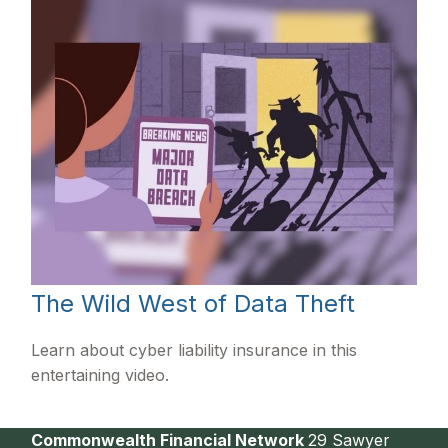
The Wild West of Data Theft
Learn about cyber liability insurance in this
entertaining video.
Commonwealth Financial Network
29 Sawyer