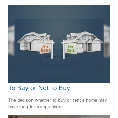
To Buy or Not to Buy
The decision whether to buy or rent a home may
have long-term implications.