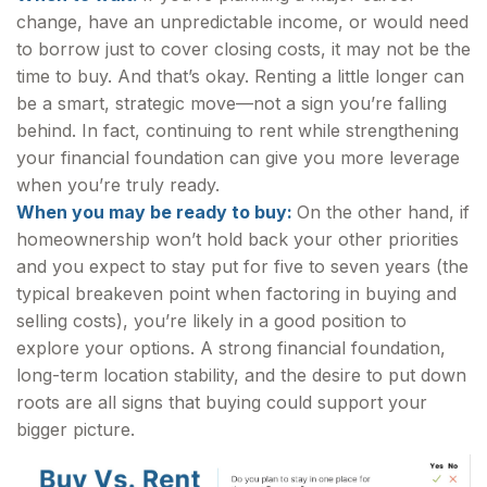
change, have an unpredictable income, or would need
to borrow just to cover closing costs, it may not be the
time to buy. And that’s okay. Renting a little longer can
be a smart, strategic move—not a sign you’re falling
behind. In fact, continuing to rent while strengthening
your financial foundation can give you more leverage
when you’re truly ready.
When you may be ready to buy:
On the other hand, if
homeownership won’t hold back your other priorities
and you expect to stay put for five to seven years (the
typical breakeven point when factoring in buying and
selling costs), you’re likely in a good position to
explore your options. A strong financial foundation,
long-term location stability, and the desire to put down
roots are all signs that buying could support your
bigger picture.