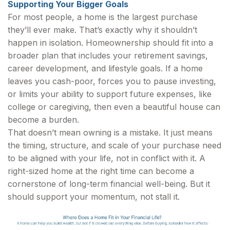
Supporting Your Bigger Goals
For most people, a home is the largest purchase
they’ll ever make. That’s exactly why it shouldn’t
happen in isolation. Homeownership should fit into a
broader plan that includes your retirement savings,
career development, and lifestyle goals. If a home
leaves you cash-poor, forces you to pause investing,
or limits your ability to support future expenses, like
college or caregiving, then even a beautiful house can
become a burden.
That doesn’t mean owning is a mistake. It just means
the timing, structure, and scale of your purchase need
to be aligned with your life, not in conflict with it. A
right-sized home at the right time can become a
cornerstone of long-term financial well-being. But it
should support your momentum, not stall it.