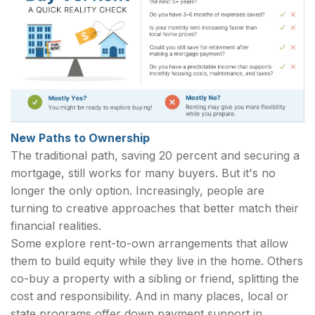
New Paths to Ownership
The traditional path, saving 20 percent and securing a
mortgage, still works for many buyers. But it's no
longer the only option. Increasingly, people are
turning to creative approaches that better match their
financial realities.
Some explore rent-to-own arrangements that allow
them to build equity while they live in the home. Others
co-buy a property with a sibling or friend, splitting the
cost and responsibility. And in many places, local or
state programs offer down payment support in