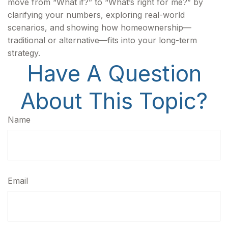
move from “What if?” to “What’s right for me?” by
clarifying your numbers, exploring real-world
scenarios, and showing how homeownership—
traditional or alternative—fits into your long-term
strategy.
Have A Question
About This Topic?
Name
Email