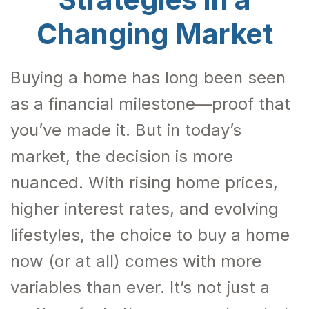
Changing Market
Buying a home has long been seen
as a financial milestone—proof that
you’ve made it. But in today’s
market, the decision is more
nuanced. With rising home prices,
higher interest rates, and evolving
lifestyles, the choice to buy a home
now (or at all) comes with more
variables than ever. It’s not just a