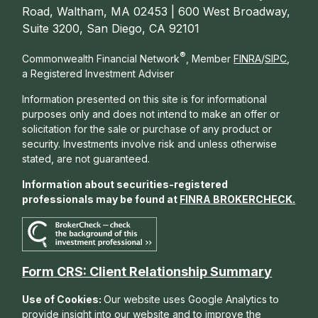
Road, Waltham, MA 02453 | 600 West Broadway,
Suite 3200, San Diego, CA 92101
®
Commonwealth Financial Network
, Member
FINRA
/
SIPC
,
a Registered Investment Adviser
Information presented on this site is for informational
purposes only and does not intend to make an offer or
solicitation for the sale or purchase of any product or
security. Investments involve risk and unless otherwise
stated, are not guaranteed.
Information about securities-registered
professionals may be found at
FINRA BROKERCHECK
.
Form CRS: Client Relationship Summary
Use of Cookies:
Our website uses Google Analytics to
provide insight into our website and to improve the