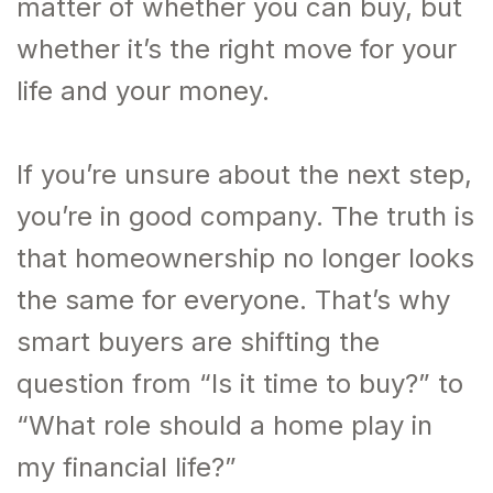
matter of whether you can buy, but
whether it’s the right move for your
life and your money.
If you’re unsure about the next step,
you’re in good company. The truth is
that homeownership no longer looks
the same for everyone. That’s why
smart buyers are shifting the
question from “Is it time to buy?” to
“What role should a home play in
my financial life?”