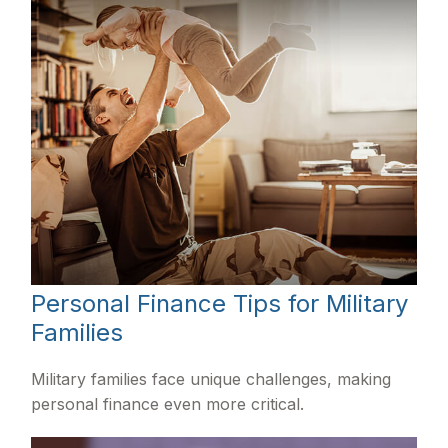
Personal Finance Tips for Military
Families
Military families face unique challenges, making
personal finance even more critical.