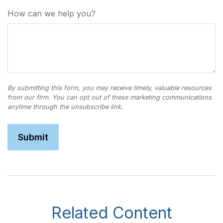
How can we help you?
Related Content