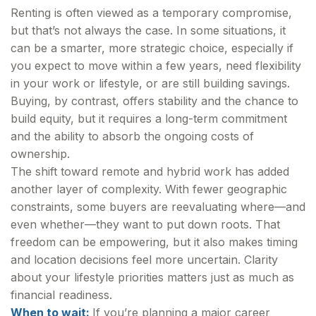
Renting is often viewed as a temporary compromise,
but that’s not always the case. In some situations, it
can be a smarter, more strategic choice, especially if
you expect to move within a few years, need flexibility
in your work or lifestyle, or are still building savings.
Buying, by contrast, offers stability and the chance to
build equity, but it requires a long-term commitment
and the ability to absorb the ongoing costs of
ownership.
The shift toward remote and hybrid work has added
another layer of complexity. With fewer geographic
constraints, some buyers are reevaluating where—and
even whether—they want to put down roots. That
freedom can be empowering, but it also makes timing
and location decisions feel more uncertain. Clarity
about your lifestyle priorities matters just as much as
financial readiness.
When to wait:
If you’re planning a major career