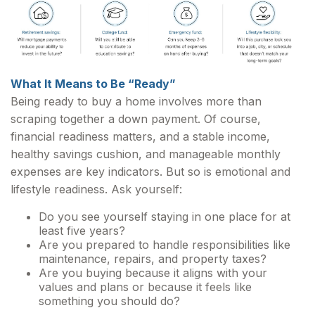
What It Means to Be “Ready”
Being ready to buy a home involves more than
scraping together a down payment. Of course,
financial readiness matters, and a stable income,
healthy savings cushion, and manageable monthly
expenses are key indicators. But so is emotional and
lifestyle readiness. Ask yourself:
Do you see yourself staying in one place for at
least five years?
Are you prepared to handle responsibilities like
maintenance, repairs, and property taxes?
Are you buying because it aligns with your
values and plans or because it feels like
something you should do?