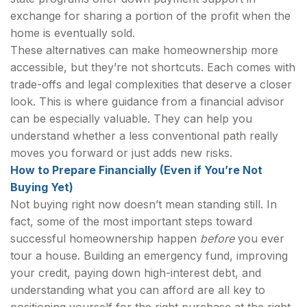
exchange for sharing a portion of the profit when the
home is eventually sold.
These alternatives can make homeownership more
accessible, but they’re not shortcuts. Each comes with
trade-offs and legal complexities that deserve a closer
look. This is where guidance from a financial advisor
can be especially valuable. They can help you
understand whether a less conventional path really
moves you forward or just adds new risks.
How to Prepare Financially (Even if You’re Not
Buying Yet)
Not buying right now doesn’t mean standing still. In
fact, some of the most important steps toward
successful homeownership happen
before
you ever
tour a house. Building an emergency fund, improving
your credit, paying down high-interest debt, and
understanding what you can afford are all key to