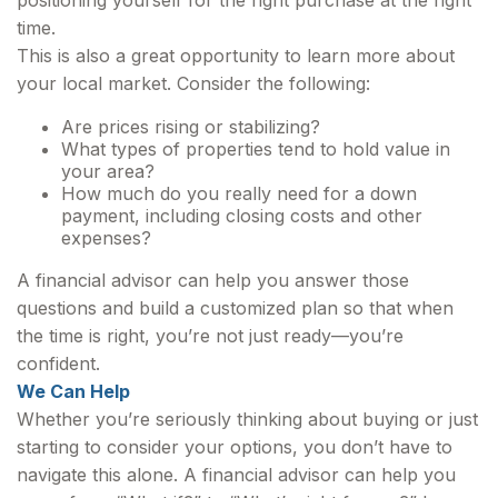
positioning yourself for the right purchase at the right
time.
This is also a great opportunity to learn more about
your local market. Consider the following:
Are prices rising or stabilizing?
What types of properties tend to hold value in
your area?
How much do you really need for a down
payment, including closing costs and other
expenses?
A financial advisor can help you answer those
questions and build a customized plan so that when
the time is right, you’re not just ready—you’re
confident.
We Can Help
Whether you’re seriously thinking about buying or just
starting to consider your options, you don’t have to
navigate this alone. A financial advisor can help you