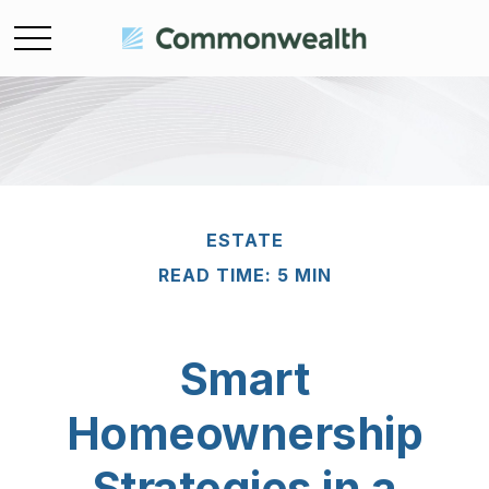
ESTATE
READ TIME: 5 MIN
Smart
Homeownership
Strategies in a