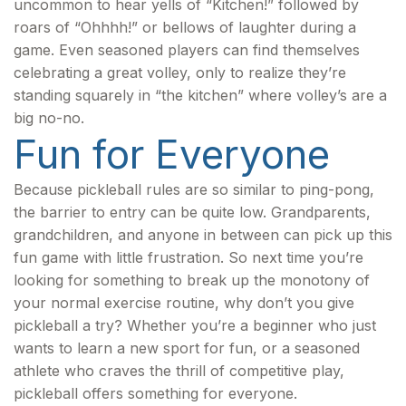
uncommon to hear yells of “Kitchen!” followed by
roars of “Ohhhh!” or bellows of laughter during a
game. Even seasoned players can find themselves
celebrating a great volley, only to realize they’re
standing squarely in “the kitchen” where volley’s are a
big no-no.
Fun for Everyone
Because pickleball rules are so similar to ping-pong,
the barrier to entry can be quite low. Grandparents,
grandchildren, and anyone in between can pick up this
fun game with little frustration. So next time you’re
looking for something to break up the monotony of
your normal exercise routine, why don’t you give
pickleball a try? Whether you’re a beginner who just
wants to learn a new sport for fun, or a seasoned
athlete who craves the thrill of competitive play,
pickleball offers something for everyone.