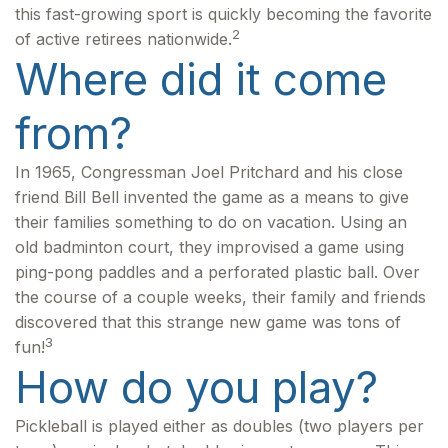
this fast-growing sport is quickly becoming the favorite
2
of active retirees nationwide.
Where did it come
from?
In 1965, Congressman Joel Pritchard and his close
friend Bill Bell invented the game as a means to give
their families something to do on vacation. Using an
old badminton court, they improvised a game using
ping-pong paddles and a perforated plastic ball. Over
the course of a couple weeks, their family and friends
discovered that this strange new game was tons of
3
fun!
How do you play?
Pickleball is played either as doubles (two players per