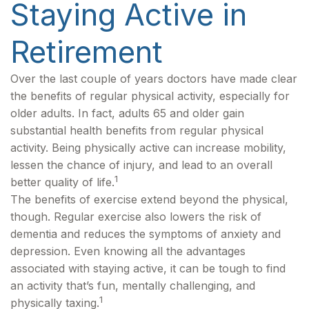
Staying Active in
Retirement
Over the last couple of years doctors have made clear
the benefits of regular physical activity, especially for
older adults. In fact, adults 65 and older gain
substantial health benefits from regular physical
activity. Being physically active can increase mobility,
lessen the chance of injury, and lead to an overall
1
better quality of life.
The benefits of exercise extend beyond the physical,
though. Regular exercise also lowers the risk of
dementia and reduces the symptoms of anxiety and
depression. Even knowing all the advantages
associated with staying active, it can be tough to find
an activity that’s fun, mentally challenging, and
1
physically taxing.