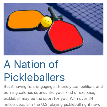
A Nation of
Pickleballers
But if having fun, engaging in friendly competition, and
burning calories sounds like your kind of exercise,
pickleball may be the sport for you. With over 24
million people in the U.S. playing pickleball right now,