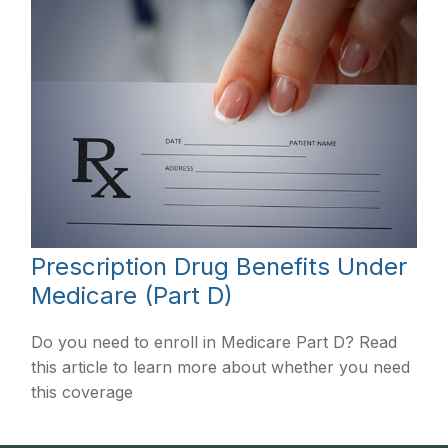
Prescription Drug Benefits Under
Medicare (Part D)
Do you need to enroll in Medicare Part D? Read
this article to learn more about whether you need
this coverage