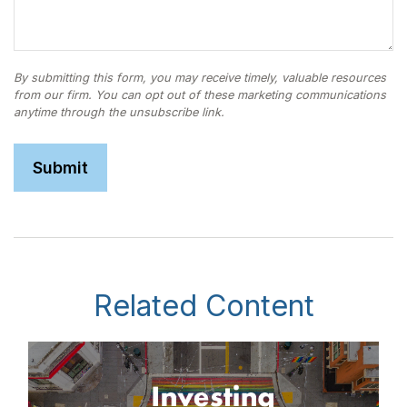
Related Content