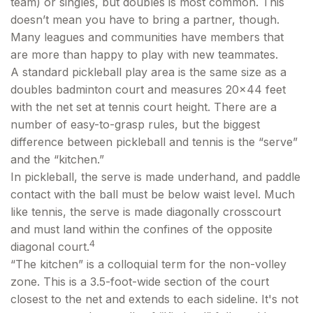
team) or singles, but doubles is most common. This
doesn’t mean you have to bring a partner, though.
Many leagues and communities have members that
are more than happy to play with new teammates.
A standard pickleball play area is the same size as a
doubles badminton court and measures 20×44 feet
with the net set at tennis court height. There are a
number of easy-to-grasp rules, but the biggest
difference between pickleball and tennis is the “serve”
and the “kitchen.”
In pickleball, the serve is made underhand, and paddle
contact with the ball must be below waist level. Much
like tennis, the serve is made diagonally crosscourt
and must land within the confines of the opposite
4
diagonal court.
“The kitchen” is a colloquial term for the non-volley
zone. This is a 3.5-foot-wide section of the court
closest to the net and extends to each sideline. It's not