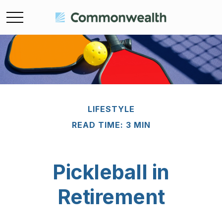
LIFESTYLE
READ TIME: 3 MIN
Pickleball in
Retirement