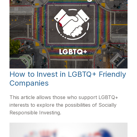
How to Invest in LGBTQ+ Friendly
Companies
This article allows those who support LGBTQ+
interests to explore the possibilities of Socially
Responsible Investing.