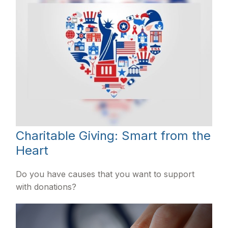
Charitable Giving: Smart from the
Heart
Do you have causes that you want to support
with donations?