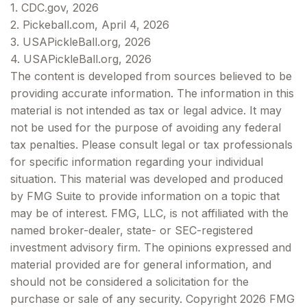
1.
CDC.gov, 2026
2.
Pickeball.com, April 4, 2026
3.
USAPickleBall.org, 2026
4.
USAPickleBall.org, 2026
The content is developed from sources believed to be
providing accurate information. The information in this
material is not intended as tax or legal advice. It may
not be used for the purpose of avoiding any federal
tax penalties. Please consult legal or tax professionals
for specific information regarding your individual
situation. This material was developed and produced
by FMG Suite to provide information on a topic that
may be of interest. FMG, LLC, is not affiliated with the
named broker-dealer, state- or SEC-registered
investment advisory firm. The opinions expressed and
material provided are for general information, and
should not be considered a solicitation for the
purchase or sale of any security. Copyright
2026 FMG