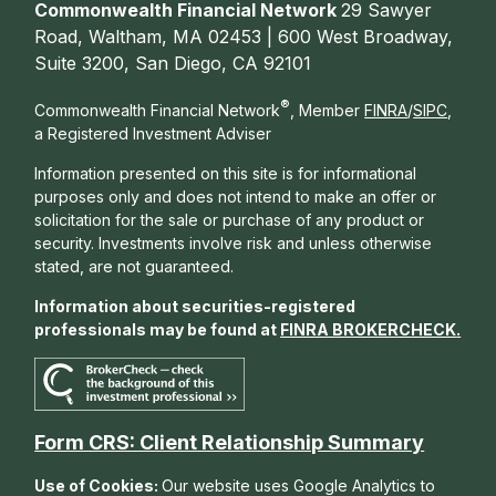
Commonwealth Financial Network
29 Sawyer
Road, Waltham, MA 02453 | 600 West Broadway,
Suite 3200, San Diego, CA 92101
®
Commonwealth Financial Network
, Member
FINRA
/
SIPC
,
a Registered Investment Adviser
Information presented on this site is for informational
purposes only and does not intend to make an offer or
solicitation for the sale or purchase of any product or
security. Investments involve risk and unless otherwise
stated, are not guaranteed.
Information about securities-registered
professionals may be found at
FINRA BROKERCHECK
.
Form CRS: Client Relationship Summary
Use of Cookies:
Our website uses Google Analytics to