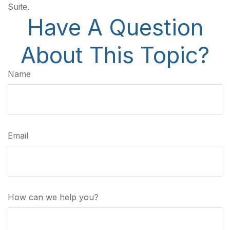
Suite.
Have A Question
About This Topic?
Name
Email
How can we help you?