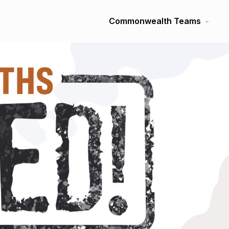
Commonwealth Teams