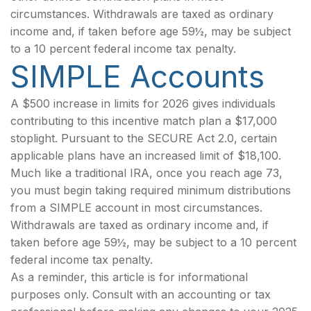
circumstances. Withdrawals are taxed as ordinary
income and, if taken before age 59½, may be subject
to a 10 percent federal income tax penalty.
SIMPLE Accounts
A $500 increase in limits for 2026 gives individuals
contributing to this incentive match plan a $17,000
stoplight. Pursuant to the SECURE Act 2.0, certain
applicable plans have an increased limit of $18,100.
Much like a traditional IRA, once you reach age 73,
you must begin taking required minimum distributions
from a SIMPLE account in most circumstances.
Withdrawals are taxed as ordinary income and, if
taken before age 59½, may be subject to a 10 percent
federal income tax penalty.
As a reminder, this article is for informational
purposes only. Consult with an accounting or tax