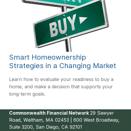
Smart Homeownership
Strategies in a Changing Market
Learn how to evaluate your readiness to buy a
home, and make a decision that supports your
long-term goals.
Commonwealth Financial Network
29 Sawyer
Road, Waltham, MA 02453 | 600 West Broadway,
Suite 3200, San Diego, CA 92101