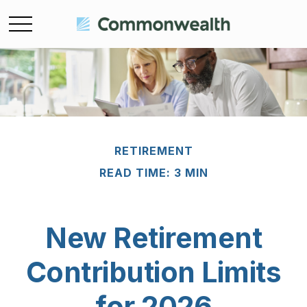
RETIREMENT
READ TIME: 3 MIN
New Retirement
Contribution Limits
for 2026