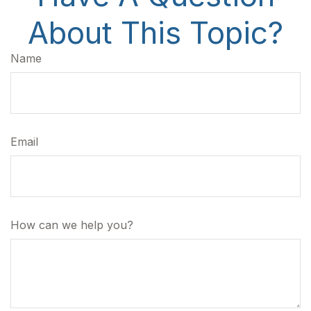
About This Topic?
Name
Email
How can we help you?