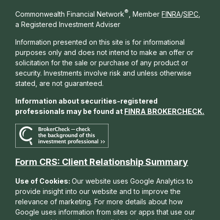
®
Commonwealth Financial Network
, Member
FINRA
/
SIPC
,
a Registered Investment Adviser
Information presented on this site is for informational
purposes only and does not intend to make an offer or
solicitation for the sale or purchase of any product or
security. Investments involve risk and unless otherwise
stated, are not guaranteed.
Information about securities-registered
professionals may be found at
FINRA BROKERCHECK
.
Form CRS: Client Relationship Summary
Use of Cookies:
Our website uses Google Analytics to
provide insight into our website and to improve the
relevance of marketing. For more details about how
Google uses information from sites or apps that use our