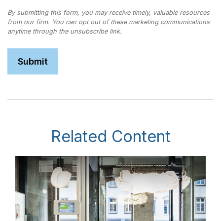
Related Content