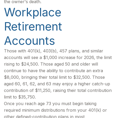
the owner's death.
Workplace
Retirement
Accounts
Those with 401(k), 403(b), 457 plans, and similar
accounts will see a $1,000 increase for 2026, the limit
rising to $24,500. Those aged 50 and older will
continue to have the ability to contribute an extra
$8,000, bringing their total limit to $32,500. Those
aged 60, 61, 62, and 63 may enjoy a higher catch-up
contribution of $11,250, raising their total contribution
limit to $35,750.
Once you reach age 73 you must begin taking
required minimum distributions from your 401(k) or
other defined-contribution plans in most