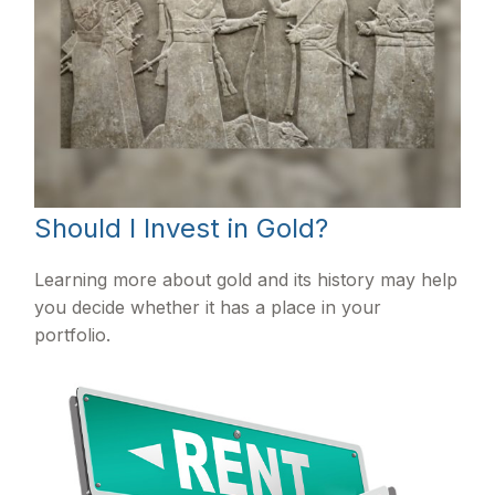
Should I Invest in Gold?
Learning more about gold and its history may help
you decide whether it has a place in your
portfolio.