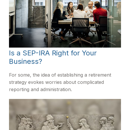
Is a SEP-IRA Right for Your
Business?
For some, the idea of establishing a retirement
strategy evokes worries about complicated
reporting and administration.