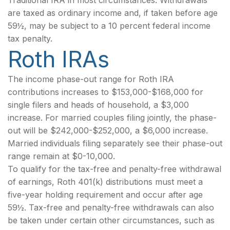
Traditional IRA in most circumstances. Withdrawals
are taxed as ordinary income and, if taken before age
59½, may be subject to a 10 percent federal income
tax penalty.
Roth IRAs
The income phase-out range for Roth IRA
contributions increases to $153,000-$168,000 for
single filers and heads of household, a $3,000
increase. For married couples filing jointly, the phase-
out will be $242,000-$252,000, a $6,000 increase.
Married individuals filing separately see their phase-out
range remain at $0-10,000.
To qualify for the tax-free and penalty-free withdrawal
of earnings, Roth 401(k) distributions must meet a
five-year holding requirement and occur after age
59½. Tax-free and penalty-free withdrawals can also
be taken under certain other circumstances, such as