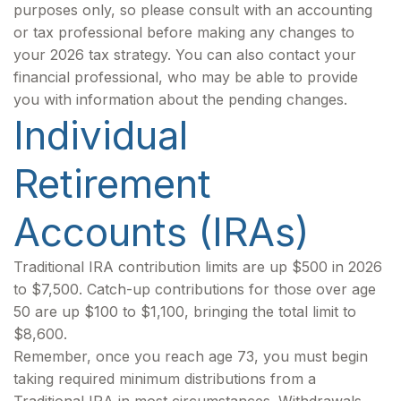
purposes only, so please consult with an accounting
or tax professional before making any changes to
your 2026 tax strategy. You can also contact your
financial professional, who may be able to provide
you with information about the pending changes.
Individual
Retirement
Accounts (IRAs)
Traditional IRA contribution limits are up $500 in 2026
to $7,500. Catch-up contributions for those over age
50 are up $100 to $1,100, bringing the total limit to
$8,600.
Remember, once you reach age 73, you must begin
taking required minimum distributions from a