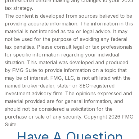
professional before making any changes to your 2025
tax strategy.
The content is developed from sources believed to be
providing accurate information. The information in this
material is not intended as tax or legal advice. It may
not be used for the purpose of avoiding any federal
tax penalties. Please consult legal or tax professionals
for specific information regarding your individual
situation. This material was developed and produced
by FMG Suite to provide information on a topic that
may be of interest. FMG, LLC, is not affiliated with the
named broker-dealer, state- or SEC-registered
investment advisory firm. The opinions expressed and
material provided are for general information, and
should not be considered a solicitation for the
purchase or sale of any security. Copyright
2026 FMG
Suite.
Have A Question