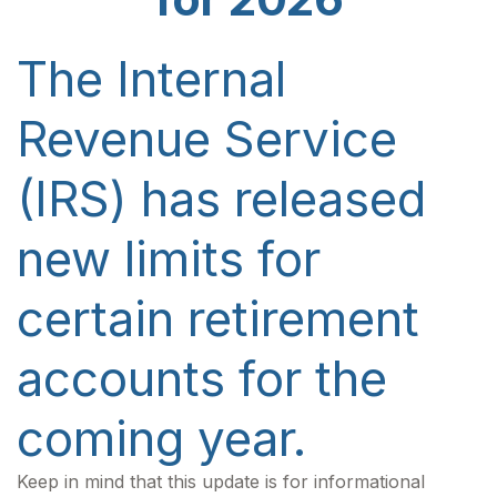
The Internal
Revenue Service
(IRS) has released
new limits for
certain retirement
accounts for the
coming year.
Keep in mind that this update is for informational