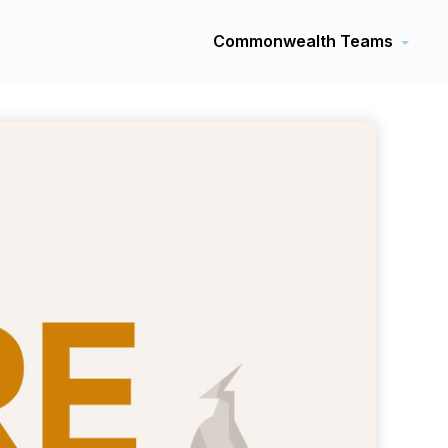
Commonwealth Teams